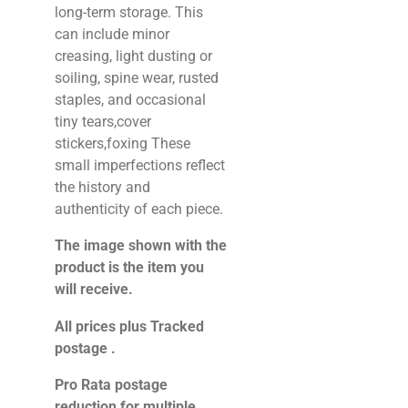
long-term storage. This
can include minor
creasing, light dusting or
soiling, spine wear, rusted
staples, and occasional
tiny tears,cover
stickers,foxing These
small imperfections reflect
the history and
authenticity of each piece.
The image shown with the
product is the item you
will receive.
All prices plus Tracked
postage .
Pro Rata postage
reduction for multiple