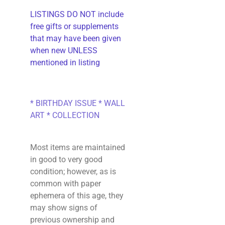
LISTINGS DO NOT include
free gifts or supplements
that may have been given
when new UNLESS
mentioned in listing
* BIRTHDAY ISSUE * WALL
ART * COLLECTION
Most items are maintained
in good to very good
condition; however, as is
common with paper
ephemera of this age, they
may show signs of
previous ownership and