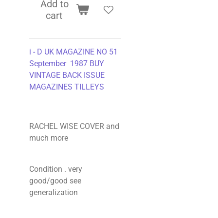
Add to
cart
i - D UK MAGAZINE NO 51
September 1987 BUY
VINTAGE BACK ISSUE
MAGAZINES TILLEYS
RACHEL WISE COVER and
much more
Condition . very
good/good see
generalization