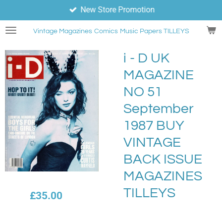
New Store Promotion
Skip
to
Vintage Magazines
Comics
Music Papers TILLEYS
main
content
i - D UK
MAGAZINE
NO 51
September
1987 BUY
VINTAGE
BACK ISSUE
MAGAZINES
TILLEYS
£35.00