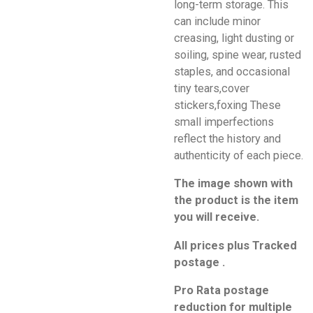
long-term storage. This
can include minor
creasing, light dusting or
soiling, spine wear, rusted
staples, and occasional
tiny tears,cover
stickers,foxing These
small imperfections
reflect the history and
authenticity of each piece.
The image shown with
the product is the item
you will receive.
All prices plus Tracked
postage .
Pro Rata postage
reduction for multiple