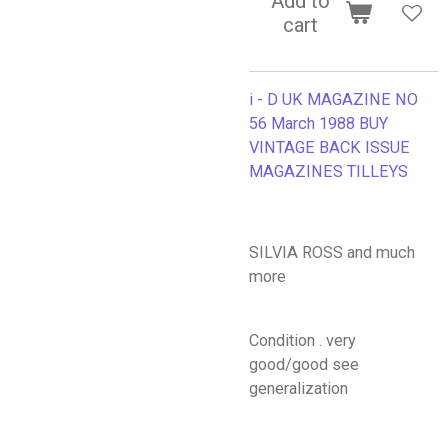
Add to
cart
i - D UK MAGAZINE NO
56 March 1988 BUY
VINTAGE BACK ISSUE
MAGAZINES TILLEYS
SILVIA ROSS and much
more
Condition . very
good/good see
generalization