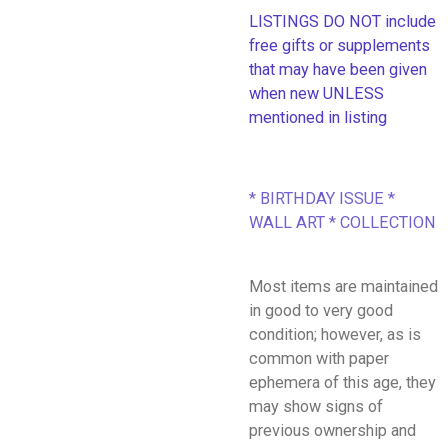
LISTINGS DO NOT include
free gifts or supplements
that may have been given
when new UNLESS
mentioned in listing
* BIRTHDAY ISSUE *
WALL ART * COLLECTION
Most items are maintained
in good to very good
condition; however, as is
common with paper
ephemera of this age, they
may show signs of
previous ownership and