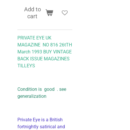
Add to
cart
PRIVATE EYE UK
MAGAZINE NO 816 26tTH
March 1993 BUY VINTAGE
BACK ISSUE MAGAZINES
TILLEYS
Condition is good . see
generalization
Private Eye is a British
fortnightly satirical and