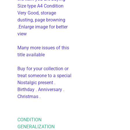
Size type A4 Condition
Very Good, storage
dusting, page browning
.Enlarge image for better
view
Many more issues of this
title available
Buy for your collection or
treat someone to a special
Nostalgic present .
Birthday . Anniversary .
Christmas .
CONDITION
GENERALIZATION