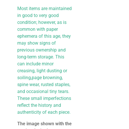
Most items are maintained
in good to very good
condition; however, as is
common with paper
ephemera of this age, they
may show signs of
previous ownership and
long-term storage. This
can include minor
creasing, light dusting or
soiling,page browning,
spine wear, rusted staples,
and occasional tiny tears.
These small imperfections
reflect the history and
authenticity of each piece.
The image shown with the