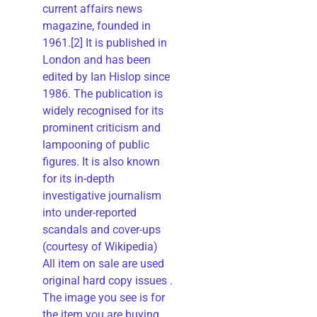
current affairs news
magazine, founded in
1961.[2] It is published in
London and has been
edited by Ian Hislop since
1986. The publication is
widely recognised for its
prominent criticism and
lampooning of public
figures. It is also known
for its in-depth
investigative journalism
into under-reported
scandals and cover-ups
(courtesy of Wikipedia)
All item on sale are used
original hard copy issues .
The image you see is for
the item you are buying