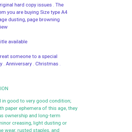
riginal hard copy issues . The
tem you are buying Size type A4
age dusting, page browning
view
tle available
 treat someone to a special
y . Anniversary . Christmas .
ION
 in good to very good condition;
h paper ephemera of this age, they
us ownership and long-term
inor creasing, light dusting or
ne wear, rusted staples, and