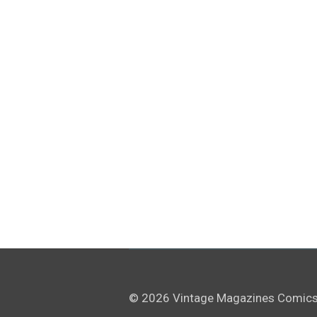
© 2026 Vintage Magazines Comics