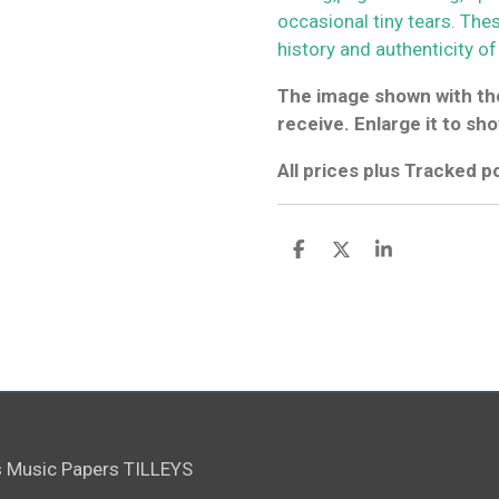
occasional tiny tears. The
history and authenticity of
The image shown with the
receive. Enlarge it to sho
All prices plus Tracked 
S
S
S
h
h
h
a
a
a
r
r
r
e
e
e
 Music Papers TILLEYS