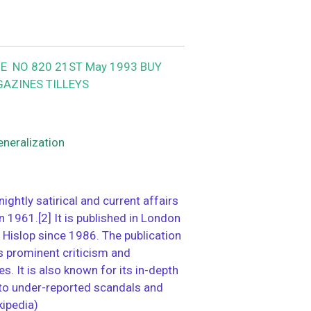
E NO 820 21ST May 1993 BUY
GAZINES TILLEYS
eneralization
tnightly satirical and current affairs
1961.[2] It is published in London
 Hislop since 1986. The publication
ts prominent criticism and
s. It is also known for its in-depth
nto under-reported scandals and
kipedia)