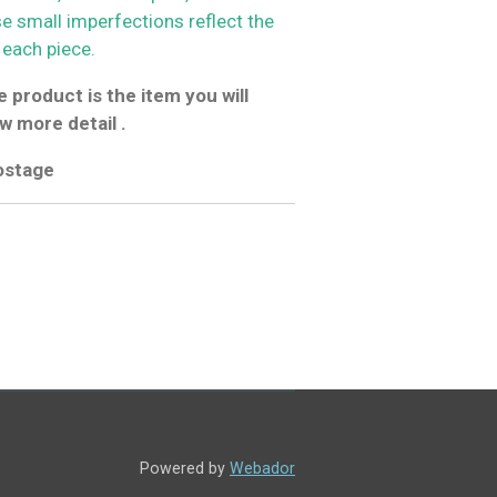
se small imperfections reflect the
 each piece.
 product is the item you will
w more detail .
postage
Powered by
Webador