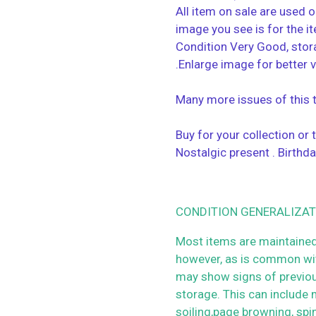
All item on sale are used o
image you see is for the i
Condition Very Good, stor
.Enlarge image for better 
Many more issues of this ti
Buy for your collection or
Nostalgic present . Birthda
CONDITION GENERALIZAT
Most items are maintained
however, as is common wit
may show signs of previo
storage. This can include m
soiling,page browning, spi