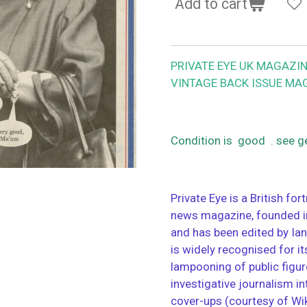
Add to cart
PRIVATE EYE UK MAGAZIN
VINTAGE BACK ISSUE MA
Condition is good . see g
Private Eye is a British for
news magazine, founded in 
and has been edited by Ian
is widely recognised for i
lampooning of public figure
investigative journalism i
cover-ups (courtesy of Wi