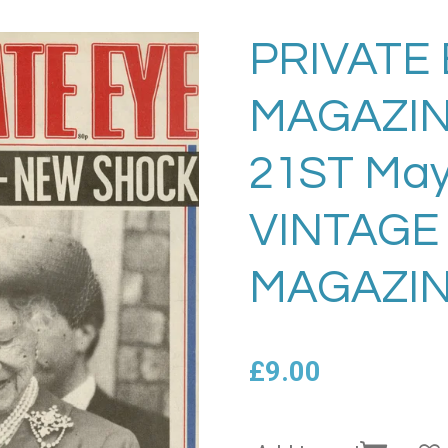
PRIVATE 
MAGAZIN
21ST May
VINTAGE
MAGAZIN
£9.00