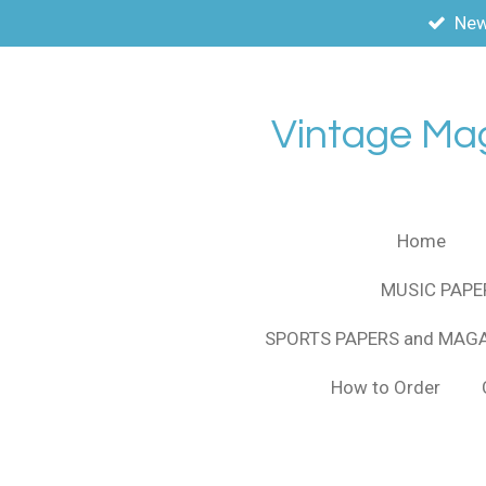
New
Skip
to
main
content
Vintage Ma
Home
MUSIC PAPE
SPORTS PAPERS and MAG
How to Order