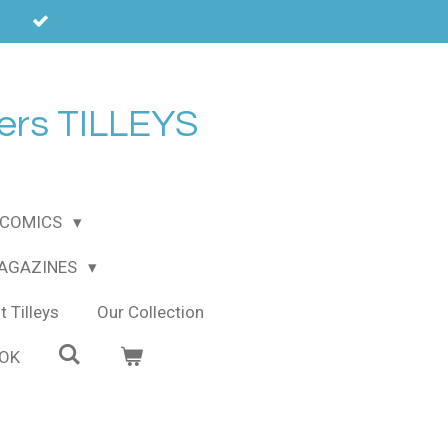
ers TILLEYS
COMICS
MAGAZINES
 Tilleys
Our Collection
OOK