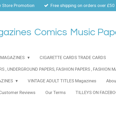
 Store Promotion
Free shipping on orders over £50
gazines
Comics
Music Pap
MAGAZINES
CIGARETTE CARDS TRADE CARDS
RS , UNDERGROUND PAPERS, FASHION PAPERS , FASHION 
AZINES
VINTAGE ADULT TITLES Magazines
About
Customer Reviews
Our Terms
TILLEYS ON FACEB