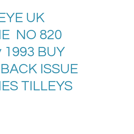
EYE UK
E NO 820
 1993 BUY
 BACK ISSUE
ES TILLEYS