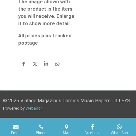
The image shown with
the product is the item
you will receive. Enlarge
it to show more detail .
All prices plus Tracked
postage
S
S
S
S
h
h
h
h
a
a
a
a
r
r
r
r
e
e
e
e
© 2026 Vintage Magazines Comics Music Papers TILLEYS
Powered by
Webador
Email
Phone
Map
Facebook
WhatsApp