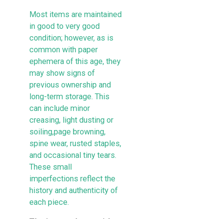
Most items are maintained
in good to very good
condition; however, as is
common with paper
ephemera of this age, they
may show signs of
previous ownership and
long-term storage. This
can include minor
creasing, light dusting or
soiling,page browning,
spine wear, rusted staples,
and occasional tiny tears.
These small
imperfections reflect the
history and authenticity of
each piece.