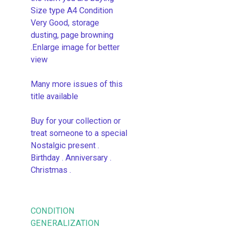
Size type A4 Condition
Very Good, storage
dusting, page browning
.Enlarge image for better
view
Many more issues of this
title available
Buy for your collection or
treat someone to a special
Nostalgic present .
Birthday . Anniversary .
Christmas .
CONDITION
GENERALIZATION