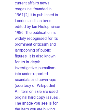
current affairs news
magazine, founded in
1961.[2] It is published in
London and has been
edited by Ian Hislop since
1986. The publication is
widely recognised for its
prominent criticism and
lampooning of public
figures. It is also known
for its in-depth
investigative journalism
into under-reported
scandals and cover-ups
(courtesy of Wikipedia)
All item on sale are used
original hard copy issues .
The image you see is for
the item you are buying