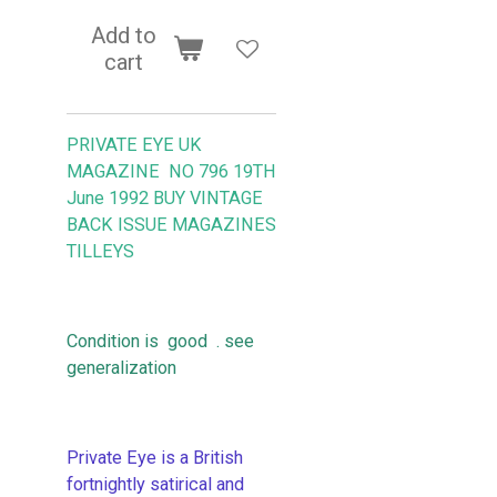
Add to
cart
PRIVATE EYE UK
MAGAZINE NO 796 19TH
June 1992 BUY VINTAGE
BACK ISSUE MAGAZINES
TILLEYS
Condition is good . see
generalization
Private Eye is a British
fortnightly satirical and