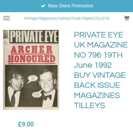
New Store Promotion
Skip
to
Vintage Magazines
Comics
Music Papers TILLEYS
main
content
PRIVATE EYE
UK MAGAZINE
NO 796 19TH
June 1992
BUY VINTAGE
BACK ISSUE
MAGAZINES
TILLEYS
£9.00