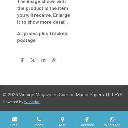
The image shown with
the product is the item
you will receive. Enlarge
it to show more detail .
All prices plus Tracked
postage
S
S
S
S
h
h
h
h
a
a
a
a
r
r
r
r
e
e
e
e
© 2026 Vintage Magazines Comics Music Papers TILLEYS
Powered by
Webador
Email
Phone
Map
Facebook
WhatsApp