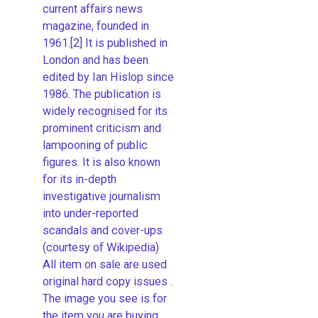
current affairs news
magazine, founded in
1961.[2] It is published in
London and has been
edited by Ian Hislop since
1986. The publication is
widely recognised for its
prominent criticism and
lampooning of public
figures. It is also known
for its in-depth
investigative journalism
into under-reported
scandals and cover-ups
(courtesy of Wikipedia)
All item on sale are used
original hard copy issues .
The image you see is for
the item you are buying