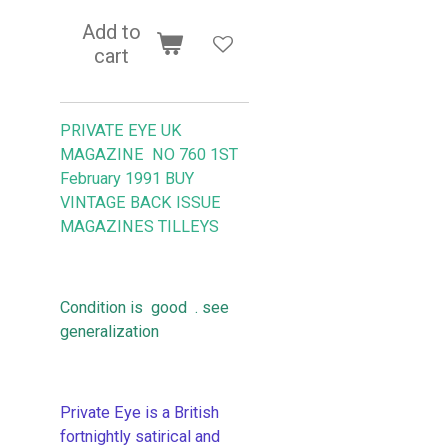
Add to
cart
PRIVATE EYE UK
MAGAZINE NO 760 1ST
February 1991 BUY
VINTAGE BACK ISSUE
MAGAZINES TILLEYS
Condition is good . see
generalization
Private Eye is a British
fortnightly satirical and