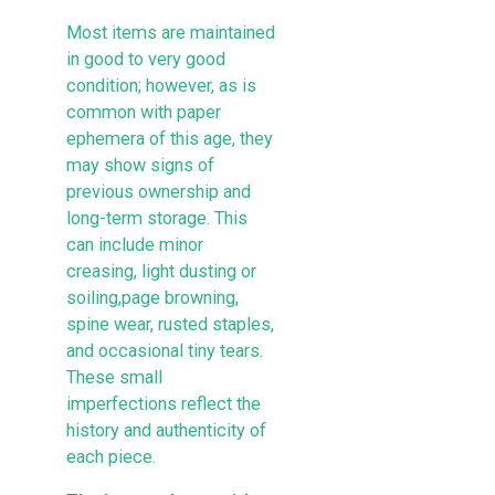
Most items are maintained
in good to very good
condition; however, as is
common with paper
ephemera of this age, they
may show signs of
previous ownership and
long-term storage. This
can include minor
creasing, light dusting or
soiling,page browning,
spine wear, rusted staples,
and occasional tiny tears.
These small
imperfections reflect the
history and authenticity of
each piece.