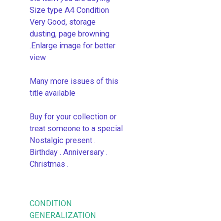
Size type A4 Condition
Very Good, storage
dusting, page browning
.Enlarge image for better
view
Many more issues of this
title available
Buy for your collection or
treat someone to a special
Nostalgic present .
Birthday . Anniversary .
Christmas .
CONDITION
GENERALIZATION