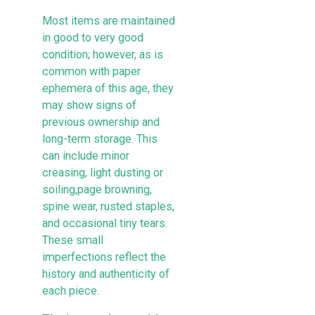
Most items are maintained
in good to very good
condition; however, as is
common with paper
ephemera of this age, they
may show signs of
previous ownership and
long-term storage. This
can include minor
creasing, light dusting or
soiling,page browning,
spine wear, rusted staples,
and occasional tiny tears.
These small
imperfections reflect the
history and authenticity of
each piece.