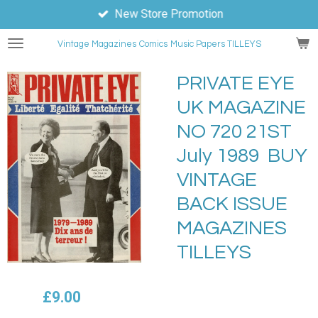
New Store Promotion
Skip
to
Vintage Magazines
Comics
Music Papers TILLEYS
main
content
PRIVATE EYE
UK MAGAZINE
NO 720 21ST
July 1989 BUY
VINTAGE
BACK ISSUE
MAGAZINES
TILLEYS
£9.00