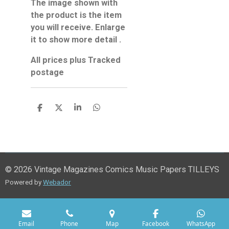
The image shown with
the product is the item
you will receive. Enlarge
it to show more detail .
All prices plus Tracked
postage
S
S
S
S
h
h
h
h
a
a
a
a
r
r
r
r
e
e
e
e
© 2026 Vintage Magazines Comics Music Papers TILLEYS
Powered by
Webador
Email
Phone
Map
Facebook
WhatsApp