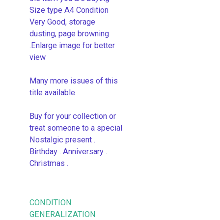
Size type A4 Condition
Very Good, storage
dusting, page browning
.Enlarge image for better
view
Many more issues of this
title available
Buy for your collection or
treat someone to a special
Nostalgic present .
Birthday . Anniversary .
Christmas .
CONDITION
GENERALIZATION