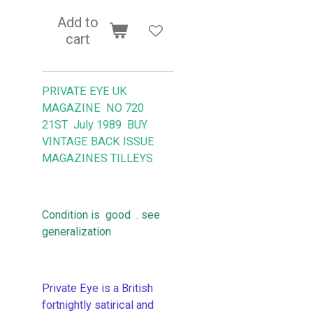
Add to
cart
PRIVATE EYE UK
MAGAZINE NO 720
21ST July 1989 BUY
VINTAGE BACK ISSUE
MAGAZINES TILLEYS
Condition is good . see
generalization
Private Eye is a British
fortnightly satirical and