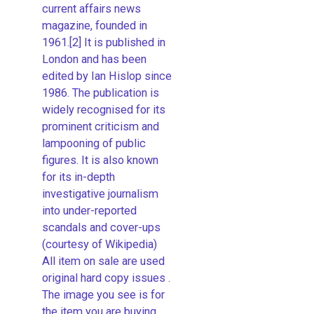
current affairs news
magazine, founded in
1961.[2] It is published in
London and has been
edited by Ian Hislop since
1986. The publication is
widely recognised for its
prominent criticism and
lampooning of public
figures. It is also known
for its in-depth
investigative journalism
into under-reported
scandals and cover-ups
(courtesy of Wikipedia)
All item on sale are used
original hard copy issues .
The image you see is for
the item you are buying