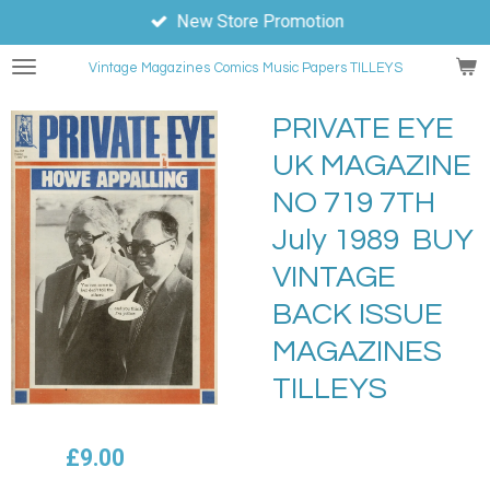
New Store Promotion
Skip
to
Vintage Magazines
Comics
Music Papers TILLEYS
main
content
PRIVATE EYE
UK MAGAZINE
NO 719 7TH
July 1989 BUY
VINTAGE
BACK ISSUE
MAGAZINES
TILLEYS
£9.00