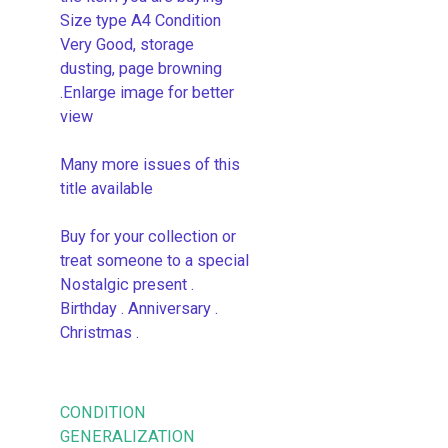
Size type A4 Condition
Very Good, storage
dusting, page browning
.Enlarge image for better
view
Many more issues of this
title available
Buy for your collection or
treat someone to a special
Nostalgic present .
Birthday . Anniversary .
Christmas .
CONDITION
GENERALIZATION