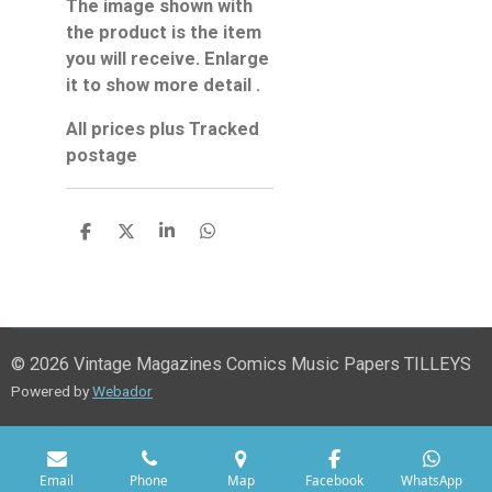
The image shown with
the product is the item
you will receive. Enlarge
it to show more detail .
All prices plus Tracked
postage
S
S
S
S
h
h
h
h
a
a
a
a
r
r
r
r
e
e
e
e
© 2026 Vintage Magazines Comics Music Papers TILLEYS
Powered by
Webador
Email
Phone
Map
Facebook
WhatsApp