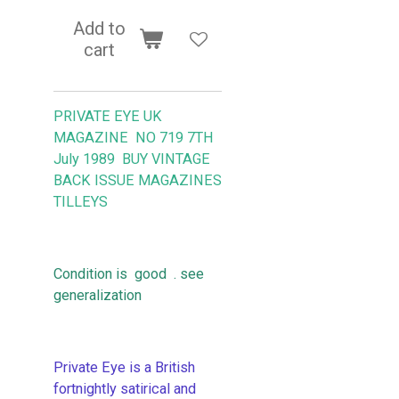
Add to
cart
PRIVATE EYE UK
MAGAZINE NO 719 7TH
July 1989 BUY VINTAGE
BACK ISSUE MAGAZINES
TILLEYS
Condition is good . see
generalization
Private Eye is a British
fortnightly satirical and