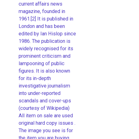
current affairs news
magazine, founded in
1961.[2] It is published in
London and has been
edited by Ian Hislop since
1986. The publication is
widely recognised for its
prominent criticism and
lampooning of public
figures. It is also known
for its in-depth
investigative journalism
into under-reported
scandals and cover-ups
(courtesy of Wikipedia)
All item on sale are used
original hard copy issues .
The image you see is for
the item you are buying