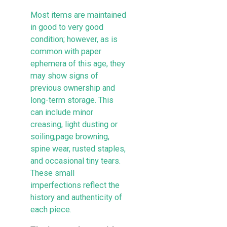
Most items are maintained
in good to very good
condition; however, as is
common with paper
ephemera of this age, they
may show signs of
previous ownership and
long-term storage. This
can include minor
creasing, light dusting or
soiling,page browning,
spine wear, rusted staples,
and occasional tiny tears.
These small
imperfections reflect the
history and authenticity of
each piece.