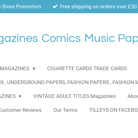
 Store Promotion
Free shipping on orders over £50
gazines
Comics
Music Pap
MAGAZINES
CIGARETTE CARDS TRADE CARDS
S , UNDERGROUND PAPERS, FASHION PAPERS , FASHION
AZINES
VINTAGE ADULT TITLES Magazines
Abou
Customer Reviews
Our Terms
TILLEYS ON FACEB