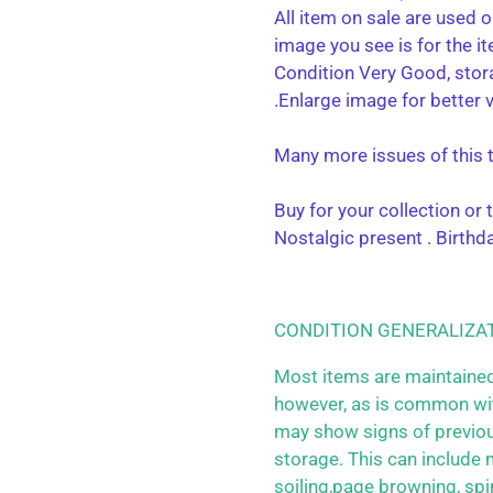
All item on sale are used o
image you see is for the i
Condition Very Good, stor
.Enlarge image for better 
Many more issues of this ti
Buy for your collection or
Nostalgic present . Birthda
CONDITION GENERALIZA
Most items are maintained
however, as is common wit
may show signs of previo
storage. This can include m
soiling,page browning, spi