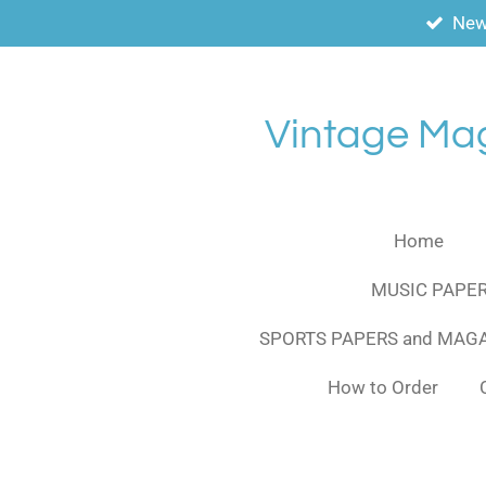
New
Skip
to
main
content
Vintage Ma
Home
MUSIC PAPER
SPORTS PAPERS and MAG
How to Order