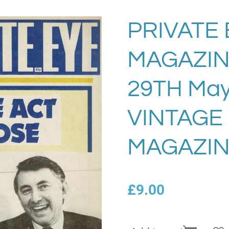
PRIVATE 
MAGAZIN
29TH May
VINTAGE
MAGAZIN
£9.00