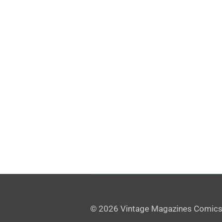
© 2026 Vintage Magazines Comics