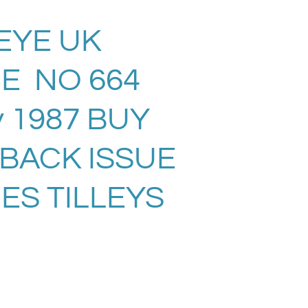
EYE UK
E NO 664
 1987 BUY
 BACK ISSUE
ES TILLEYS