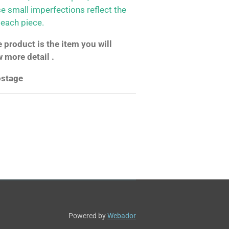
se small imperfections reflect the
 each piece.
product is the item you will
w more detail .
postage
Powered by
Webador