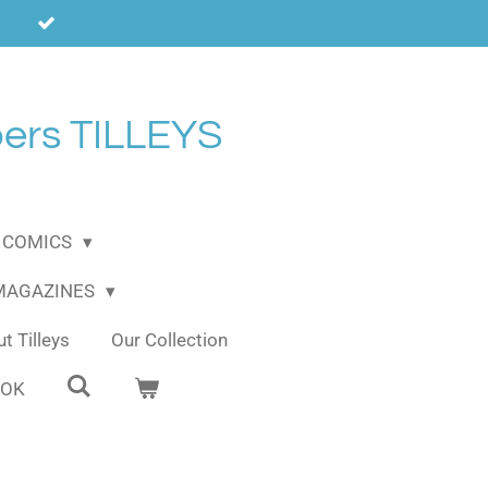
ers TILLEYS
COMICS
 MAGAZINES
t Tilleys
Our Collection
OOK