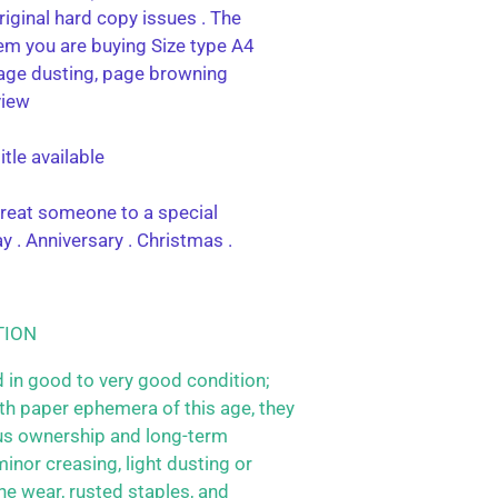
riginal hard copy issues . The
tem you are buying Size type A4
age dusting, page browning
view
tle available
 treat someone to a special
y . Anniversary . Christmas .
TION
 in good to very good condition;
h paper ephemera of this age, they
us ownership and long-term
inor creasing, light dusting or
ne wear, rusted staples, and