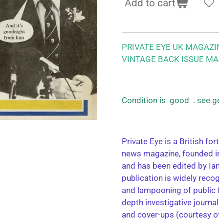
Add to cart
PRIVATE EYE UK MAGAZI
VINTAGE BACK ISSUE MA
Condition is good . see g
Private Eye is a British for
news magazine, founded in
and has been edited by Ia
publication is widely reco
and lampooning of public fi
depth investigative journa
and cover-ups (courtesy o