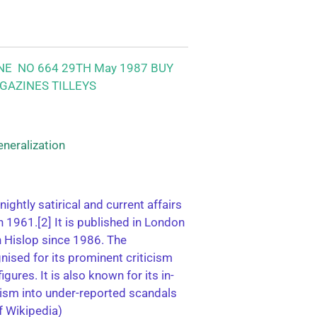
NE NO 664 29TH May 1987 BUY
GAZINES TILLEYS
eneralization
tnightly satirical and current affairs
 1961.[2] It is published in London
n Hislop since 1986. The
gnised for its prominent criticism
gures. It is also known for its in-
lism into under-reported scandals
f Wikipedia)