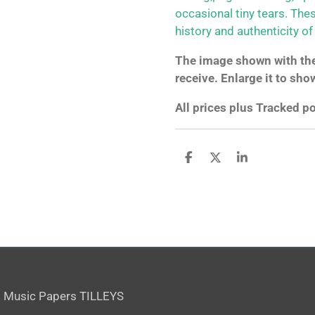
occasional tiny tears. The
history and authenticity of
The image shown with the 
receive. Enlarge it to sho
All prices plus Tracked 
S
S
S
h
h
h
a
a
a
r
r
r
e
e
e
 Music Papers TILLEYS