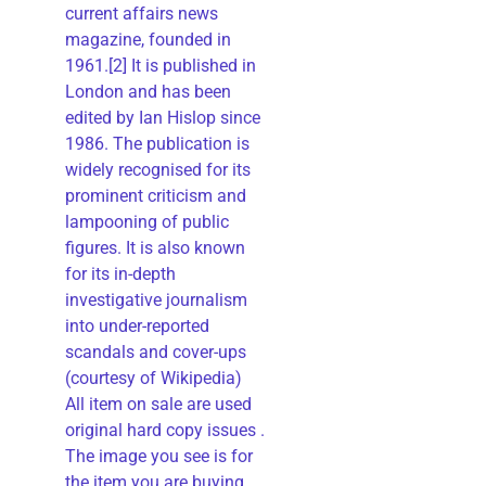
current affairs news
magazine, founded in
1961.[2] It is published in
London and has been
edited by Ian Hislop since
1986. The publication is
widely recognised for its
prominent criticism and
lampooning of public
figures. It is also known
for its in-depth
investigative journalism
into under-reported
scandals and cover-ups
(courtesy of Wikipedia)
All item on sale are used
original hard copy issues .
The image you see is for
the item you are buying