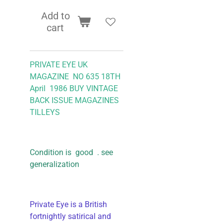
Add to
cart
PRIVATE EYE UK
MAGAZINE NO 635 18TH
April 1986 BUY VINTAGE
BACK ISSUE MAGAZINES
TILLEYS
Condition is good . see
generalization
Private Eye is a British
fortnightly satirical and