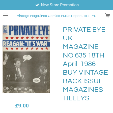
New Store Promotion
Skip
to
Vintage Magazines
Comics
Music Papers TILLEYS
main
content
PRIVATE EYE
UK
MAGAZINE
NO 635 18TH
April 1986
BUY VINTAGE
BACK ISSUE
MAGAZINES
TILLEYS
£9.00