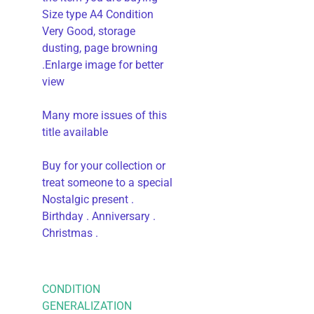
Size type A4 Condition
Very Good, storage
dusting, page browning
.Enlarge image for better
view
Many more issues of this
title available
Buy for your collection or
treat someone to a special
Nostalgic present .
Birthday . Anniversary .
Christmas .
CONDITION
GENERALIZATION