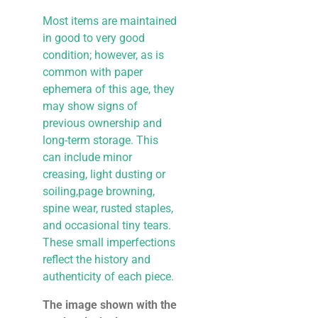
Most items are maintained
in good to very good
condition; however, as is
common with paper
ephemera of this age, they
may show signs of
previous ownership and
long-term storage. This
can include minor
creasing, light dusting or
soiling,page browning,
spine wear, rusted staples,
and occasional tiny tears.
These small imperfections
reflect the history and
authenticity of each piece.
The image shown with the