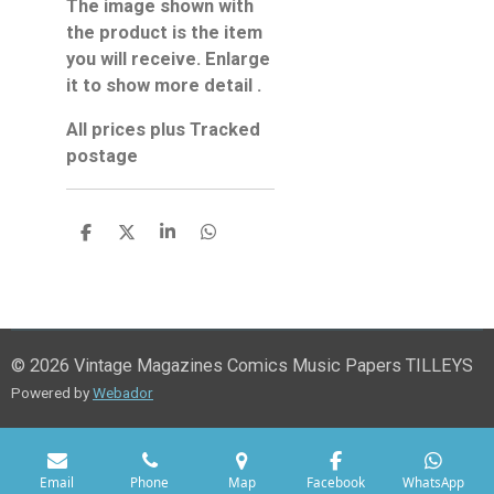
The image shown with
the product is the item
you will receive. Enlarge
it to show more detail .
All prices plus Tracked
postage
S
S
S
S
h
h
h
h
a
a
a
a
r
r
r
r
e
e
e
e
© 2026 Vintage Magazines Comics Music Papers TILLEYS
Powered by
Webador
Email
Phone
Map
Facebook
WhatsApp