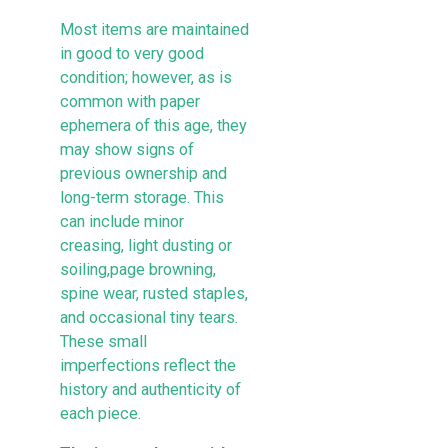
Most items are maintained
in good to very good
condition; however, as is
common with paper
ephemera of this age, they
may show signs of
previous ownership and
long-term storage. This
can include minor
creasing, light dusting or
soiling,page browning,
spine wear, rusted staples,
and occasional tiny tears.
These small
imperfections reflect the
history and authenticity of
each piece.