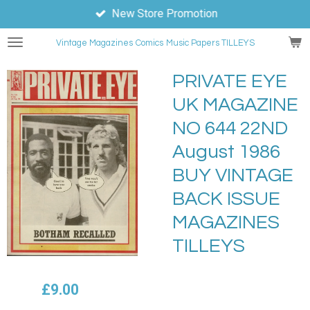
New Store Promotion
Skip
to
Vintage Magazines
Comics
Music Papers TILLEYS
main
content
PRIVATE EYE
UK MAGAZINE
NO 644 22ND
August 1986
BUY VINTAGE
BACK ISSUE
MAGAZINES
TILLEYS
£9.00