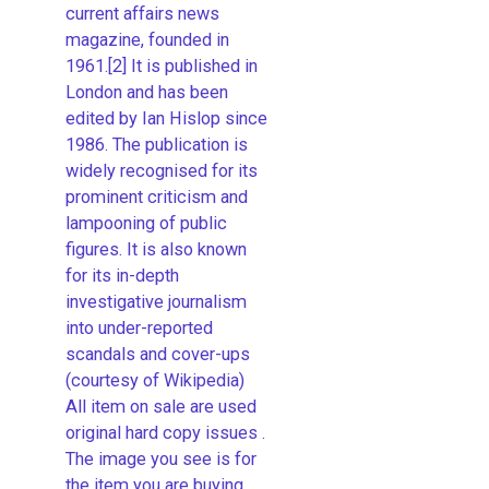
current affairs news
magazine, founded in
1961.[2] It is published in
London and has been
edited by Ian Hislop since
1986. The publication is
widely recognised for its
prominent criticism and
lampooning of public
figures. It is also known
for its in-depth
investigative journalism
into under-reported
scandals and cover-ups
(courtesy of Wikipedia)
All item on sale are used
original hard copy issues .
The image you see is for
the item you are buying