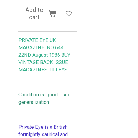
Add to
cart
PRIVATE EYE UK
MAGAZINE NO 644
22ND August 1986 BUY
VINTAGE BACK ISSUE
MAGAZINES TILLEYS
Condition is good . see
generalization
Private Eye is a British
fortnightly satirical and