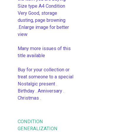
Size type A4 Condition
Very Good, storage
dusting, page browning
.Enlarge image for better
view
Many more issues of this
title available
Buy for your collection or
treat someone to a special
Nostalgic present .
Birthday . Anniversary .
Christmas .
CONDITION
GENERALIZATION