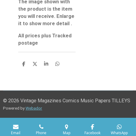
The image shown with
the product is the item
you will receive. Enlarge
it to show more detail .
All prices plus Tracked
postage
S
S
S
S
h
h
h
h
a
a
a
a
r
r
r
r
e
e
e
e
© 2026 Vintage Magazines Comics Music Papers TILLEYS
Powered by
Webador
Email
Phone
Map
Facebook
WhatsApp