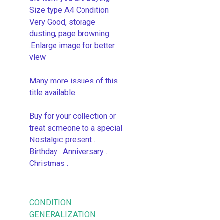
Size type A4 Condition
Very Good, storage
dusting, page browning
.Enlarge image for better
view
Many more issues of this
title available
Buy for your collection or
treat someone to a special
Nostalgic present .
Birthday . Anniversary .
Christmas .
CONDITION
GENERALIZATION