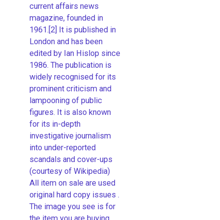
current affairs news
magazine, founded in
1961.[2] It is published in
London and has been
edited by Ian Hislop since
1986. The publication is
widely recognised for its
prominent criticism and
lampooning of public
figures. It is also known
for its in-depth
investigative journalism
into under-reported
scandals and cover-ups
(courtesy of Wikipedia)
All item on sale are used
original hard copy issues .
The image you see is for
the item you are buying