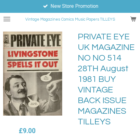
New Store Promotion
Skip
to
Vintage Magazines
Comics
Music Papers TILLEYS
main
content
PRIVATE EYE
UK MAGAZINE
NO NO 514
28TH August
1981 BUY
VINTAGE
BACK ISSUE
MAGAZINES
TILLEYS
£9.00