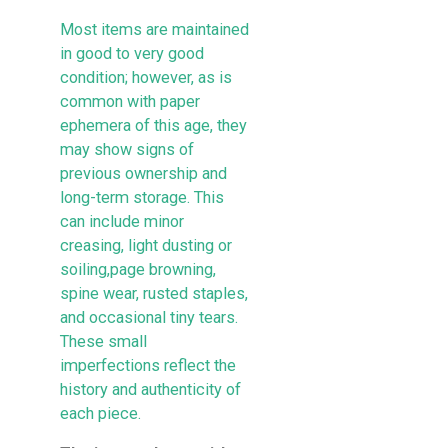
Most items are maintained
in good to very good
condition; however, as is
common with paper
ephemera of this age, they
may show signs of
previous ownership and
long-term storage. This
can include minor
creasing, light dusting or
soiling,page browning,
spine wear, rusted staples,
and occasional tiny tears.
These small
imperfections reflect the
history and authenticity of
each piece.