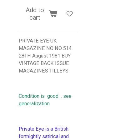
Add to
cart
PRIVATE EYE UK
MAGAZINE NO NO 514
28TH August 1981 BUY
VINTAGE BACK ISSUE
MAGAZINES TILLEYS
Condition is good . see
generalization
Private Eye is a British
fortnightly satirical and