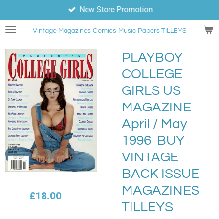
New Store Promotion
Skip
to
Vintage Magazines
Comics
Music Papers TILLEYS
main
content
PLAYBOY
COLLEGE
GIRLS US
MAGAZINE
April / May
1996 BUY
VINTAGE
BACK ISSUE
MAGAZINES
£18.00
TILLEYS