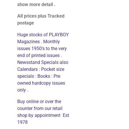
show more detail .
All prices plus Tracked
postage
Huge stocks of PLAYBOY
Magazines . Monthly
issues 1950’s to the very
end of printed issues .
Newsstand Specials also
Calendars : Pocket size
specials : Books : Pre
owned hardcopy issues
only .
Buy online or over the
counter from our retail
shop by appointment Est
1978