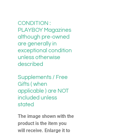
CONDITION :
PLAYBOY Magazines
although pre-owned
are generally in
exceptional condition
unless otherwise
described
Supplements / Free
Gifts ( when
applicable ) are NOT
included unless
stated
The image shown with the
product is the item you
will receive. Enlarge it to