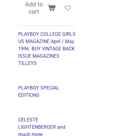
Add to
cart
PLAYBOY COLLEGE GIRLS
US MAGAZINE April / May
1996 BUY VINTAGE BACK
ISSUE MAGAZINES
TILLEYS
PLAYBOY SPECIAL
EDITIONS
CELESTE
LIGHTENBERGER and
much more