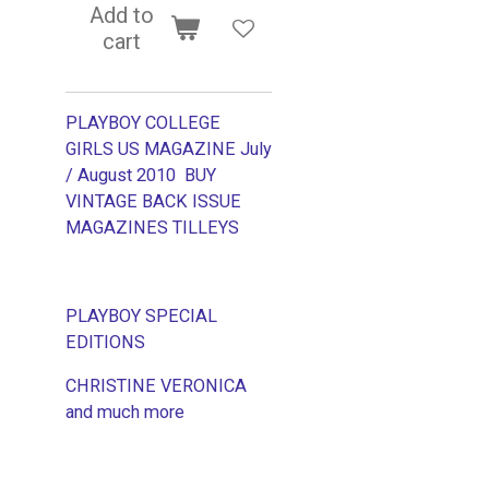
Add to
cart
PLAYBOY COLLEGE
GIRLS US MAGAZINE July
/ August 2010 BUY
VINTAGE BACK ISSUE
MAGAZINES TILLEYS
PLAYBOY SPECIAL
EDITIONS
CHRISTINE VERONICA
and much more