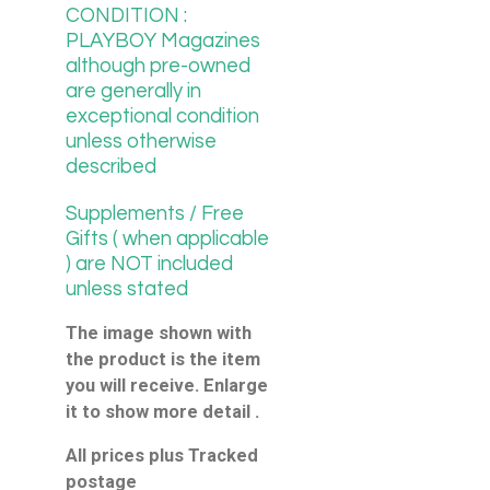
CONDITION :
PLAYBOY Magazines
although pre-owned
are generally in
exceptional condition
unless otherwise
described
Supplements / Free
Gifts ( when applicable
) are NOT included
unless stated
The image shown with
the product is the item
you will receive. Enlarge
it to show more detail .
All prices plus Tracked
postage