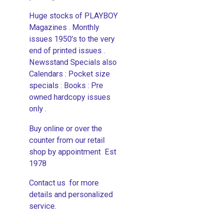
Huge stocks of PLAYBOY
Magazines . Monthly
issues 1950’s to the very
end of printed issues .
Newsstand Specials also
Calendars : Pocket size
specials : Books : Pre
owned hardcopy issues
only .
Buy online or over the
counter from our retail
shop by appointment Est
1978
Contact us for more
details and personalized
service.