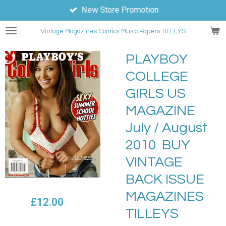
New Store Promotion
Skip
to
Vintage Magazines
Comics
Music Papers TILLEYS
main
content
PLAYBOY
COLLEGE
GIRLS US
MAGAZINE
July / August
2010 BUY
VINTAGE
BACK ISSUE
MAGAZINES
£12.00
TILLEYS