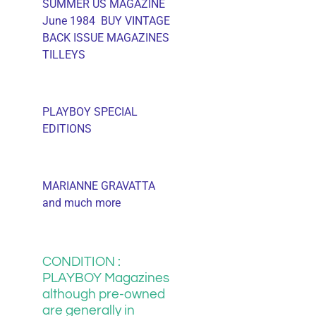
SUMMER US MAGAZINE
June 1984 BUY VINTAGE
BACK ISSUE MAGAZINES
TILLEYS
PLAYBOY SPECIAL
EDITIONS
MARIANNE GRAVATTA
and much more
CONDITION :
PLAYBOY Magazines
although pre-owned
are generally in