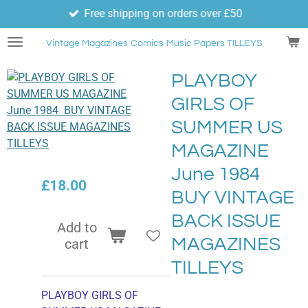
Free shipping on orders over £50
Skip
to
Vintage Magazines
Comics
Music Papers TILLEYS
main
content
PLAYBOY
GIRLS OF
SUMMER US
MAGAZINE
June 1984
£18.00
BUY VINTAGE
BACK ISSUE
Add to
MAGAZINES
cart
TILLEYS
PLAYBOY GIRLS OF