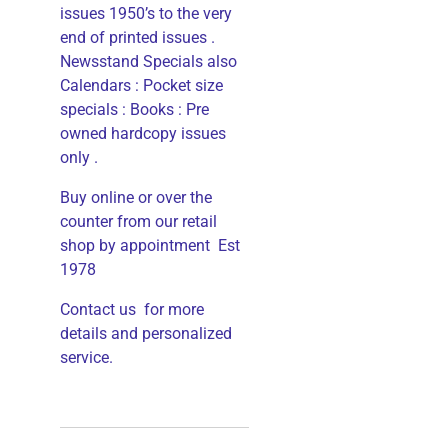
issues 1950’s to the very
end of printed issues .
Newsstand Specials also
Calendars : Pocket size
specials : Books : Pre
owned hardcopy issues
only .
Buy online or over the
counter from our retail
shop by appointment Est
1978
Contact us for more
details and personalized
service.