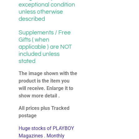
exceptional condition
unless otherwise
described
Supplements / Free
Gifts ( when
applicable ) are NOT
included unless
stated
The image shown with the
product is the item you
will receive. Enlarge it to
show more detail .
All prices plus Tracked
postage
Huge stocks of PLAYBOY
Magazines . Monthly