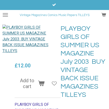
Skip
to
Vintage Magazines
Comics
Music Papers TILLEYS
main
content
PLAYBOY
GIRLS OF
SUMMER US
MAGAZINE
July 2003 BUY
£12.00
VINTAGE
BACK ISSUE
Add to
MAGAZINES
cart
TILLEYS
PLAYBOY GIRLS OF