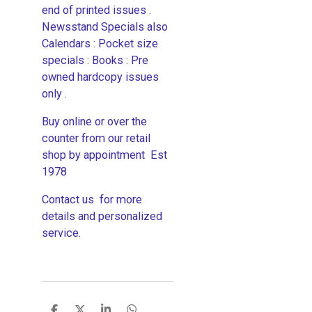
end of printed issues .
Newsstand Specials also
Calendars : Pocket size
specials : Books : Pre
owned hardcopy issues
only .
Buy online or over the
counter from our retail
shop by appointment Est
1978
Contact us for more
details and personalized
service.