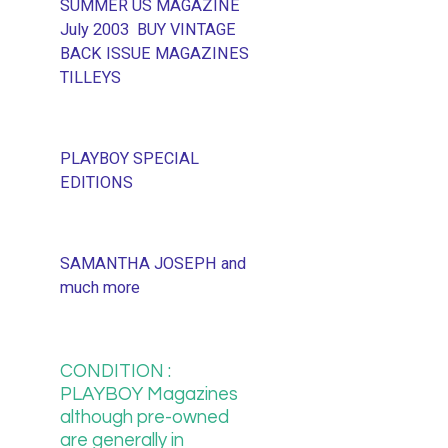
SUMMER US MAGAZINE
July 2003 BUY VINTAGE
BACK ISSUE MAGAZINES
TILLEYS
PLAYBOY SPECIAL
EDITIONS
SAMANTHA JOSEPH and
much more
CONDITION :
PLAYBOY Magazines
although pre-owned
are generally in