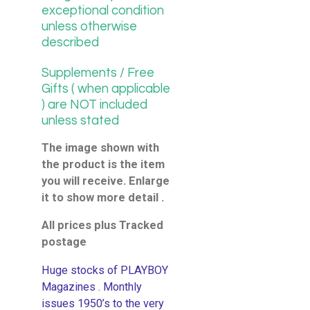
exceptional condition
unless otherwise
described
Supplements / Free
Gifts ( when applicable
) are NOT included
unless stated
The image shown with
the product is the item
you will receive. Enlarge
it to show more detail .
All prices plus Tracked
postage
Huge stocks of PLAYBOY
Magazines . Monthly
issues 1950’s to the very