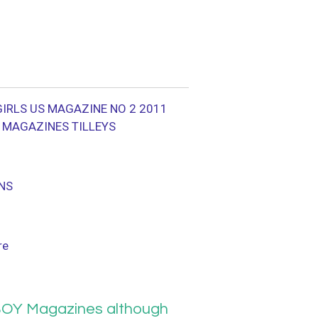
IRLS US MAGAZINE NO 2 2011
E MAGAZINES TILLEYS
NS
re
OY Magazines although