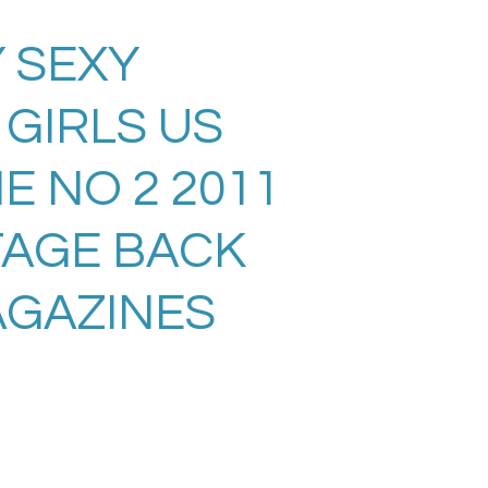
 SEXY
GIRLS US
E NO 2 2011
TAGE BACK
AGAZINES