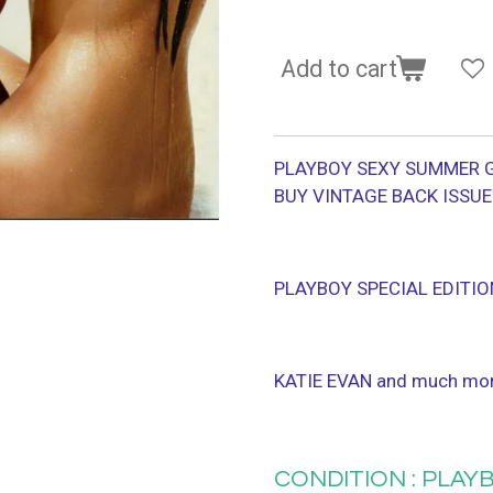
Add to cart
PLAYBOY SEXY SUMMER G
BUY VINTAGE BACK ISSU
PLAYBOY SPECIAL EDITIO
KATIE EVAN and much mo
CONDITION : PLAYB