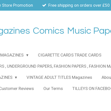
 Store Promotion
Free shipping on orders over £50
gazines
Comics
Music Pap
MAGAZINES
CIGARETTE CARDS TRADE CARDS
RS , UNDERGROUND PAPERS, FASHION PAPERS , FASHION 
AZINES
VINTAGE ADULT TITLES Magazines
About
Customer Reviews
Our Terms
TILLEYS ON FACEB