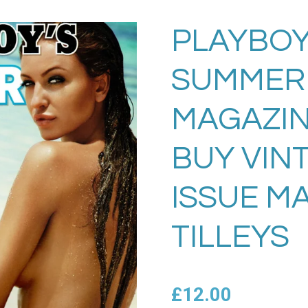
PLAYBOY
SUMMER 
MAGAZIN
BUY VIN
ISSUE M
TILLEYS
£12.00