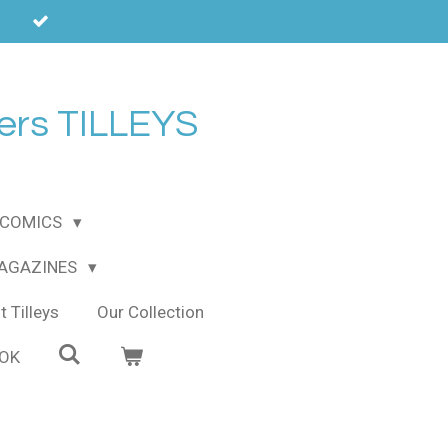
ers TILLEYS
COMICS
MAGAZINES
 Tilleys
Our Collection
OOK