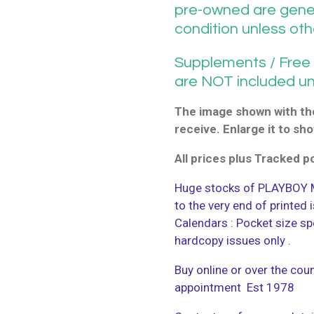
pre-owned are gener
condition unless ot
Supplements / Free G
are NOT included u
The image shown with the
receive. Enlarge it to sho
All prices plus Tracked 
Huge stocks of PLAYBOY M
to the very end of printed
Calendars : Pocket size sp
hardcopy issues only .
Buy online or over the coun
appointment Est 1978