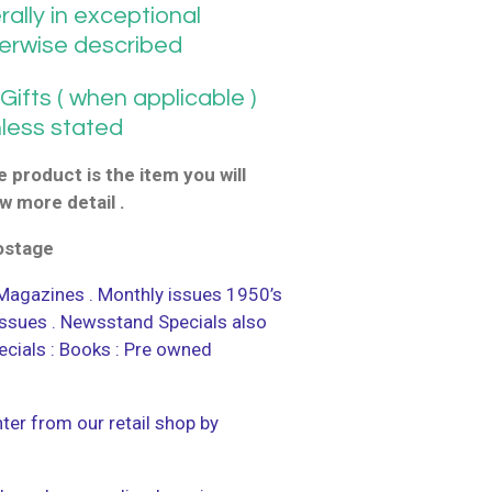
ally in exceptional
herwise described
ifts ( when applicable )
nless stated
 product is the item you will
w more detail .
postage
agazines . Monthly issues 1950’s
 issues . Newsstand Specials also
ecials : Books : Pre owned
ter from our retail shop by