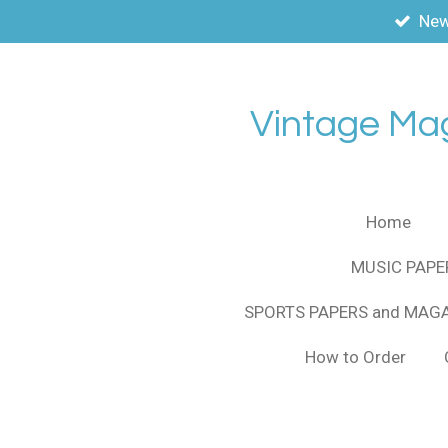
New
Skip
to
main
content
Vintage Ma
Home
MUSIC PAPE
SPORTS PAPERS and MAG
How to Order