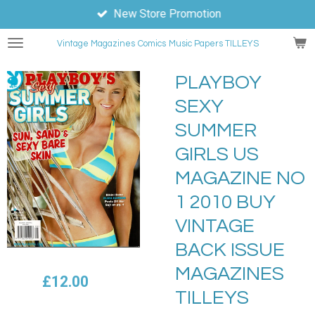
New Store Promotion
Skip
to
Vintage Magazines
Comics
Music Papers TILLEYS
main
content
PLAYBOY
SEXY
SUMMER
GIRLS US
MAGAZINE NO
1 2010 BUY
VINTAGE
BACK ISSUE
MAGAZINES
£12.00
TILLEYS