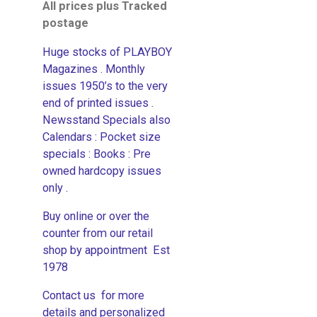
All prices plus Tracked
postage
Huge stocks of PLAYBOY
Magazines . Monthly
issues 1950’s to the very
end of printed issues .
Newsstand Specials also
Calendars : Pocket size
specials : Books : Pre
owned hardcopy issues
only .
Buy online or over the
counter from our retail
shop by appointment Est
1978
Contact us for more
details and personalized