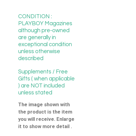
CONDITION :
PLAYBOY Magazines
although pre-owned
are generally in
exceptional condition
unless otherwise
described
Supplements / Free
Gifts ( when applicable
) are NOT included
unless stated
The image shown with
the product is the item
you will receive. Enlarge
it to show more detail .