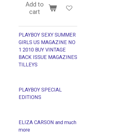
Add to
cart
PLAYBOY SEXY SUMMER
GIRLS US MAGAZINE NO
1 2010 BUY VINTAGE
BACK ISSUE MAGAZINES
TILLEYS
PLAYBOY SPECIAL
EDITIONS
ELIZA CARSON and much
more