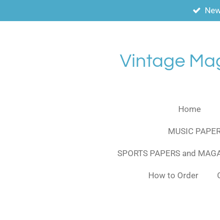
New
Skip
to
main
content
Vintage Ma
Home
MUSIC PAPER
SPORTS PAPERS and MAG
How to Order