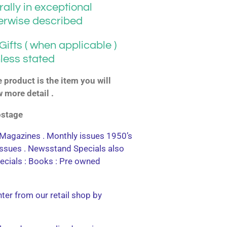
ally in exceptional
herwise described
ifts ( when applicable )
less stated
product is the item you will
w more detail .
postage
agazines . Monthly issues 1950’s
 issues . Newsstand Specials also
ecials : Books : Pre owned
nter from our retail shop by