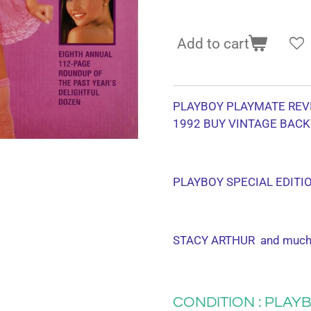
Add to cart
PLAYBOY PLAYMATE REV
1992
BUY VINTAGE BACK
PLAYBOY SPECIAL EDITI
STACY ARTHUR and much
CONDITION : PLAYB