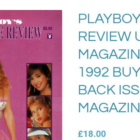
PLAYBOY
REVIEW 
MAGAZIN
1992 BU
BACK IS
MAGAZIN
£18.00