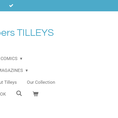
ers TILLEYS
COMICS
 MAGAZINES
t Tilleys
Our Collection
OOK