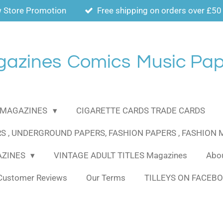
 Store Promotion
Free shipping on orders over £50
gazines
Comics
Music Pap
MAGAZINES
CIGARETTE CARDS TRADE CARDS
S , UNDERGROUND PAPERS, FASHION PAPERS , FASHION
AZINES
VINTAGE ADULT TITLES Magazines
Abou
Customer Reviews
Our Terms
TILLEYS ON FACEB