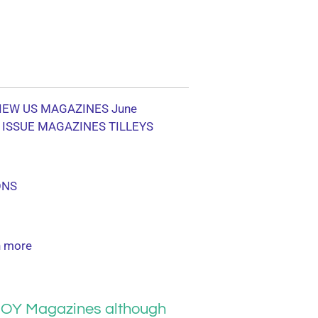
IEW US MAGAZINES June
 ISSUE MAGAZINES TILLEYS
ONS
 more
OY Magazines although