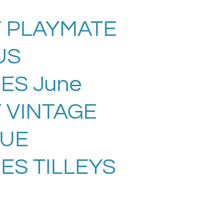
 PLAYMATE
US
ES June
Y VINTAGE
SUE
ES TILLEYS