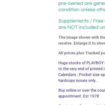
pre-owned are gener
condition unless ot
Supplements / Free G
are NOT included un
The image shown with the 
receive. Enlarge it to sho
All prices plus Tracked 
Huge stocks of PLAYBOY M
to the very end of printed
Calendars : Pocket size sp
hardcopy issues only .
Buy online or over the cou
appointment Est 1978