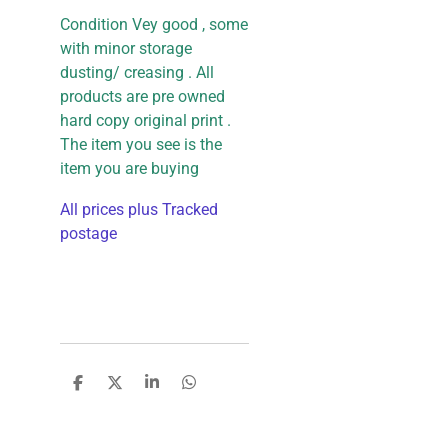
Condition Vey good , some
with minor storage
dusting/ creasing . All
products are pre owned
hard copy original print .
The item you see is the
item you are buying
All prices plus Tracked
postage
S
S
S
S
h
h
h
h
a
a
a
a
r
r
r
r