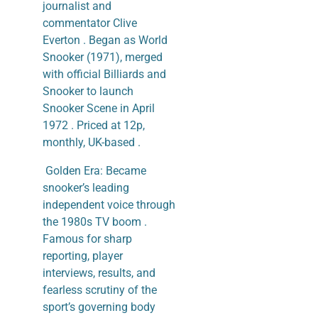
journalist and
commentator Clive
Everton . Began as World
Snooker (1971), merged
with official Billiards and
Snooker to launch
Snooker Scene in April
1972 . Priced at 12p,
monthly, UK-based .
​ Golden Era: Became
snooker’s leading
independent voice through
the 1980s TV boom .
Famous for sharp
reporting, player
interviews, results, and
fearless scrutiny of the
sport’s governing body