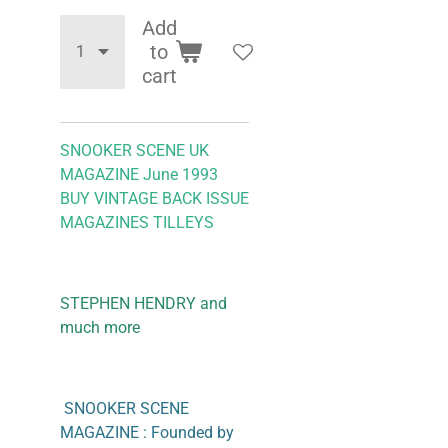
Add
to
cart
SNOOKER SCENE UK
MAGAZINE June 1993
BUY VINTAGE BACK ISSUE
MAGAZINES TILLEYS
STEPHEN HENDRY and
much more
SNOOKER SCENE
MAGAZINE : Founded by