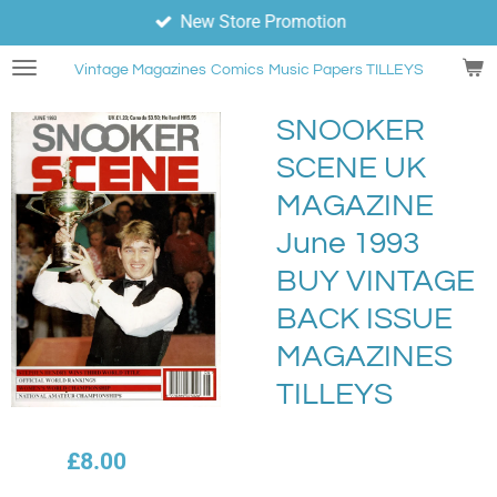
New Store Promotion
Skip
to
Vintage Magazines
Comics
Music Papers TILLEYS
main
content
SNOOKER
SCENE UK
MAGAZINE
June 1993
BUY VINTAGE
BACK ISSUE
MAGAZINES
TILLEYS
£8.00