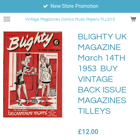
New Store Promotion
Skip
to
Vintage Magazines
Comics
Music Papers TILLEYS
main
content
BLIGHTY UK
MAGAZINE
March 14TH
1953 BUY
VINTAGE
BACK ISSUE
MAGAZINES
TILLEYS
£12.00