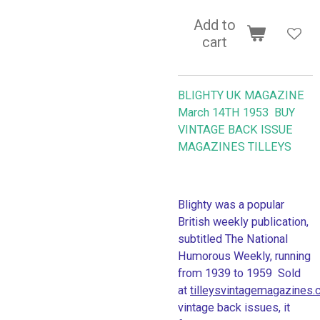
Add to
cart
BLIGHTY UK MAGAZINE
March 14TH 1953 BUY
VINTAGE BACK ISSUE
MAGAZINES TILLEYS
Blighty was a popular
British weekly publication,
subtitled The National
Humorous Weekly, running
from 1939 to 1959 Sold
at
tilleysvintagemagazines
vintage back issues, it