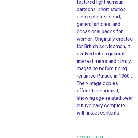
featured light humour,
cartoons, short stories,
pin-up photos, sport,
general articles, and
occasional pages for
women. Originally created
for British servicemen, it
evolved into a general-
interest men’s and family
magazine before being
renamed Parade in 1960 .
The vintage copies
offered are original,
showing age-related wear
but typically complete
with intact contents.
CONDITION :