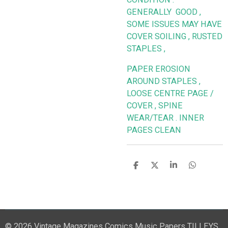
GENERALLY GOOD ,
SOME ISSUES MAY HAVE
COVER SOILING , RUSTED
STAPLES ,
PAPER EROSION
AROUND STAPLES ,
LOOSE CENTRE PAGE /
COVER , SPINE
WEAR/TEAR . INNER
PAGES CLEAN
S
S
S
S
h
h
h
h
a
a
a
a
r
r
r
r
e
e
e
e
© 2026 Vintage Magazines Comics Music Papers TILLEYS