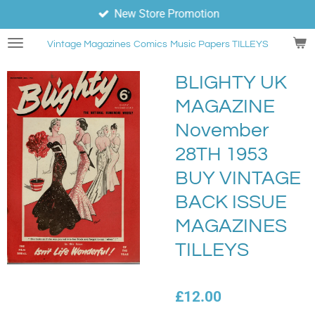
New Store Promotion
Skip
to
Vintage Magazines
Comics
Music Papers TILLEYS
main
content
BLIGHTY UK
MAGAZINE
November
28TH 1953
BUY VINTAGE
BACK ISSUE
MAGAZINES
TILLEYS
£12.00