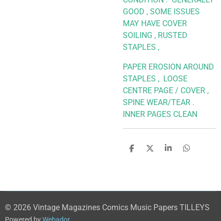
GOOD , SOME ISSUES
MAY HAVE COVER
SOILING , RUSTED
STAPLES ,
PAPER EROSION AROUND
STAPLES , LOOSE
CENTRE PAGE / COVER ,
SPINE WEAR/TEAR .
INNER PAGES CLEAN
S
S
S
S
h
h
h
h
a
a
a
a
r
r
r
r
e
e
e
e
© 2026 Vintage Magazines Comics Music Papers TILLEYS
Powered by
Webador