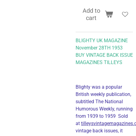
Add to
cart
BLIGHTY UK MAGAZINE
November 28TH 1953
BUY VINTAGE BACK ISSUE
MAGAZINES TILLEYS
Blighty was a popular
British weekly publication,
subtitled The National
Humorous Weekly, running
from 1939 to 1959 Sold
at
tilleysvintagemagazines
vintage back issues, it