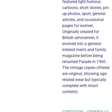
featured light humour,
cartoons, short stories, pin-
up photos, sport, general
articles, and occasional
pages for women.
Originally created for
British servicemen, it
evolved into a general-
interest men’s and family
magazine before being
renamed Parade in 1960 .
The vintage copies offered
are original, showing age-
related wear but typically
complete with intact
contents.
CONDITION : GENERALLY