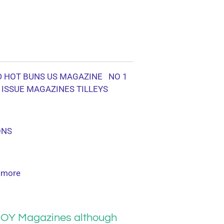
D HOT BUNS US MAGAZINE NO 1
 ISSUE MAGAZINES TILLEYS
ONS
 more
OY Magazines although