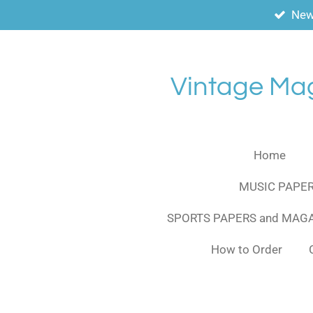
New
Skip
to
main
content
Vintage Ma
Home
MUSIC PAPER
SPORTS PAPERS and MAG
How to Order