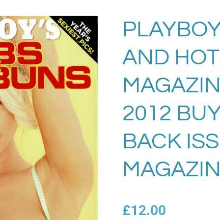
PLAYBOY
AND HOT
MAGAZIN
2012 BU
BACK IS
MAGAZIN
£12.00