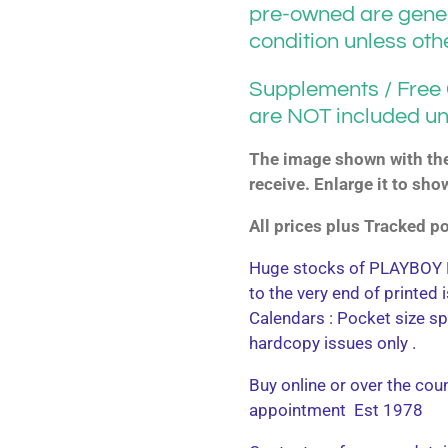
pre-owned are gener
condition unless ot
Supplements / Free G
are NOT included un
The image shown with the 
receive. Enlarge it to sho
All prices plus Tracked 
Huge stocks of PLAYBOY M
to the very end of printed
Calendars : Pocket size sp
hardcopy issues only .
Buy online or over the cou
appointment Est 1978