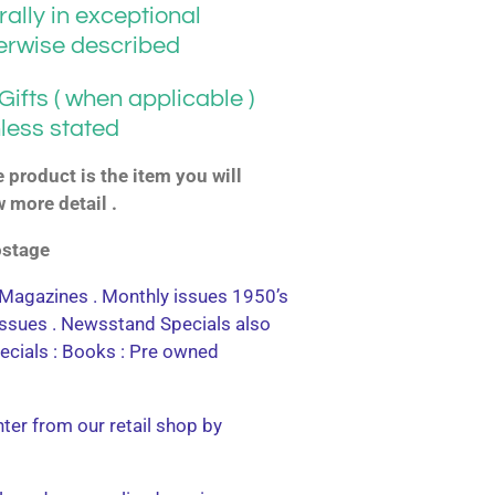
ally in exceptional
herwise described
ifts ( when applicable )
less stated
product is the item you will
w more detail .
postage
agazines . Monthly issues 1950’s
 issues . Newsstand Specials also
ecials : Books : Pre owned
nter from our retail shop by