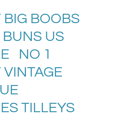
 BIG BOOBS
 BUNS US
E NO 1
Y VINTAGE
SUE
ES TILLEYS