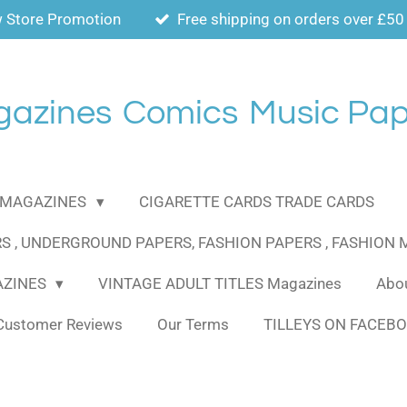
 Store Promotion
Free shipping on orders over £50
gazines
Comics
Music Pap
MAGAZINES
CIGARETTE CARDS TRADE CARDS
S , UNDERGROUND PAPERS, FASHION PAPERS , FASHION
AZINES
VINTAGE ADULT TITLES Magazines
Abou
Customer Reviews
Our Terms
TILLEYS ON FACEB