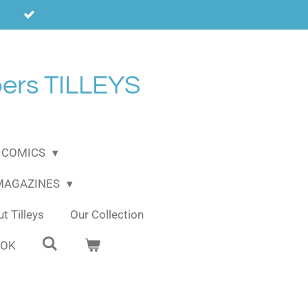
ers TILLEYS
COMICS
 MAGAZINES
t Tilleys
Our Collection
OOK