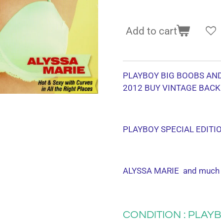
Add to cart
PLAYBOY BIG BOOBS AN
2012
BUY VINTAGE BACK
PLAYBOY SPECIAL EDITI
ALYSSA MARIE and much
CONDITION : PLAYB