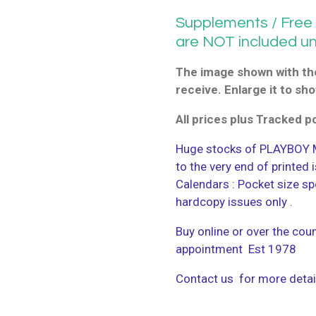
Supplements / Free G
are NOT included u
The image shown with the
receive. Enlarge it to sho
All prices plus Tracked 
Huge stocks of PLAYBOY M
to the very end of printed
Calendars : Pocket size sp
hardcopy issues only .
Buy online or over the coun
appointment Est 1978
Contact us for more detai