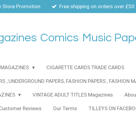
 Store Promotion
Free shipping on orders over £50
gazines
Comics
Music Pap
MAGAZINES
CIGARETTE CARDS TRADE CARDS
RS , UNDERGROUND PAPERS, FASHION PAPERS , FASHION 
AZINES
VINTAGE ADULT TITLES Magazines
About
Customer Reviews
Our Terms
TILLEYS ON FACEB