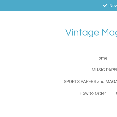
New
Skip
to
main
content
Vintage Ma
Home
MUSIC PAPE
SPORTS PAPERS and MAG
How to Order