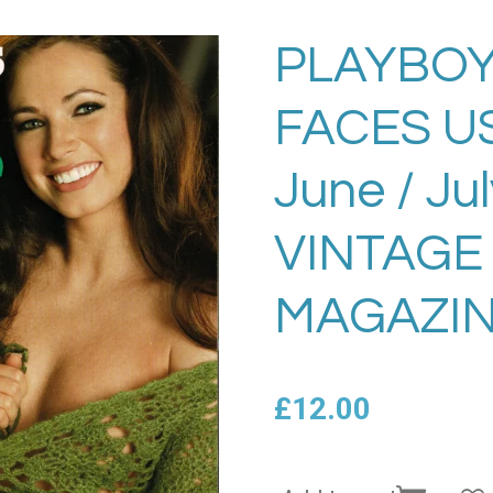
PLAYBOY
FACES U
June / Ju
VINTAGE
MAGAZIN
£12.00