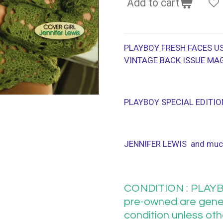
Add to cart
PLAYBOY FRESH FACES US
VINTAGE BACK ISSUE MA
PLAYBOY SPECIAL EDITIO
JENNIFER LEWIS and muc
CONDITION : PLAYB
pre-owned are gener
condition unless ot