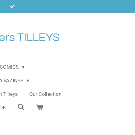
ers TILLEYS
COMICS
MAGAZINES
 Tilleys
Our Collection
OOK