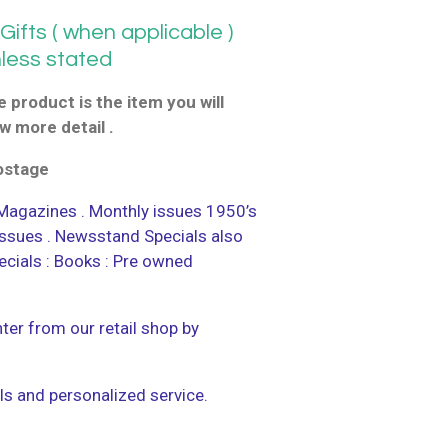
ifts ( when applicable )
nless stated
 product is the item you will
w more detail .
postage
agazines . Monthly issues 1950’s
 issues . Newsstand Specials also
ecials : Books : Pre owned
ter from our retail shop by
ls and personalized service.