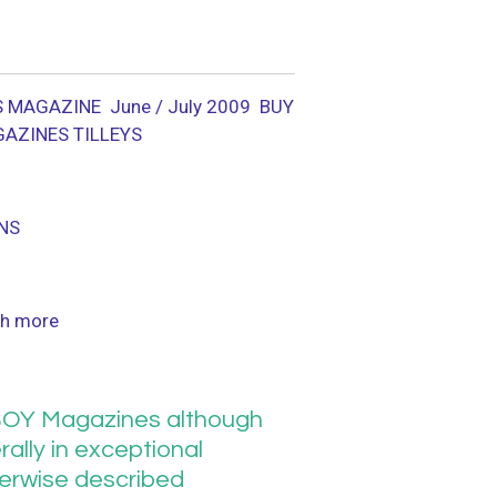
 MAGAZINE June / July 2009
BUY
GAZINES TILLEYS
NS
h more
OY Magazines although
ally in exceptional
herwise described