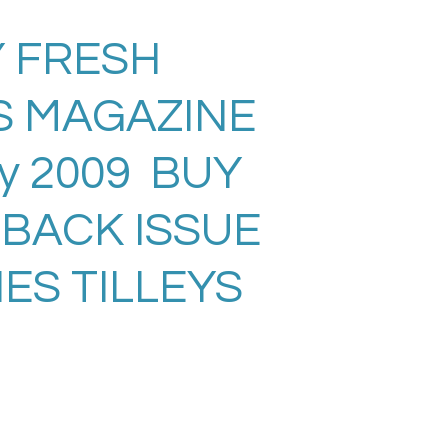
 FRESH
S MAGAZINE
ly 2009 BUY
 BACK ISSUE
ES TILLEYS