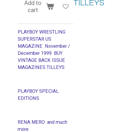
TILLEYS
Add to
cart
PLAYBOY WRESTLING
SUPERSTAR US
MAGAZINE November /
December 1999
BUY
VINTAGE BACK ISSUE
MAGAZINES TILLEYS
PLAYBOY SPECIAL
EDITIONS
RENA MERO and much
more