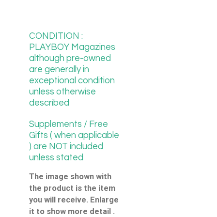
CONDITION :
PLAYBOY Magazines
although pre-owned
are generally in
exceptional condition
unless otherwise
described
Supplements / Free
Gifts ( when applicable
) are NOT included
unless stated
The image shown with
the product is the item
you will receive. Enlarge
it to show more detail .