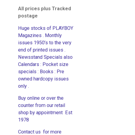
All prices plus Tracked
postage
Huge stocks of PLAYBOY
Magazines . Monthly
issues 1950’s to the very
end of printed issues .
Newsstand Specials also
Calendars : Pocket size
specials : Books : Pre
owned hardcopy issues
only .
Buy online or over the
counter from our retail
shop by appointment Est
1978
Contact us for more