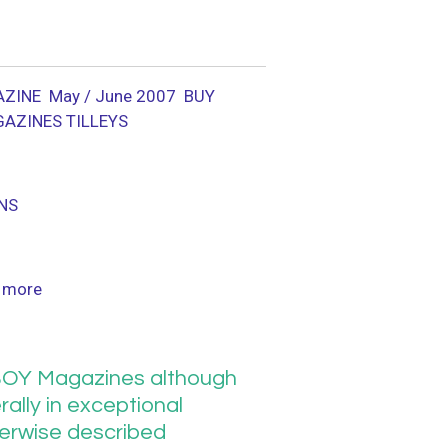
ZINE May / June 2007
BUY
GAZINES TILLEYS
NS
 more
OY Magazines although
ally in exceptional
herwise described