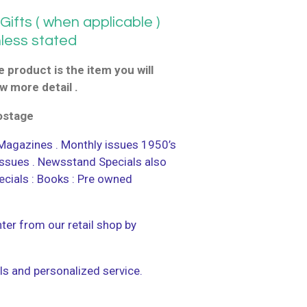
ifts ( when applicable )
nless stated
 product is the item you will
w more detail .
postage
agazines . Monthly issues 1950’s
 issues . Newsstand Specials also
ecials : Books : Pre owned
ter from our retail shop by
ls and personalized service.