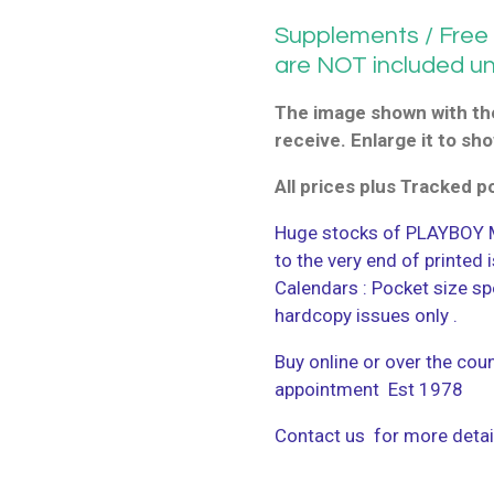
Supplements / Free G
are NOT included u
The image shown with the
receive. Enlarge it to sho
All prices plus Tracked 
Huge stocks of PLAYBOY M
to the very end of printed
Calendars : Pocket size sp
hardcopy issues only .
Buy online or over the coun
appointment Est 1978
Contact us for more detai