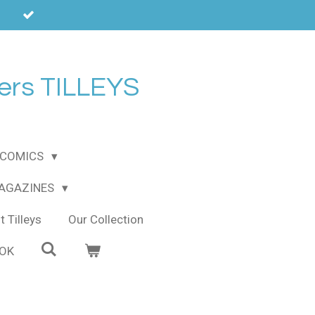
ers TILLEYS
COMICS
MAGAZINES
 Tilleys
Our Collection
OOK