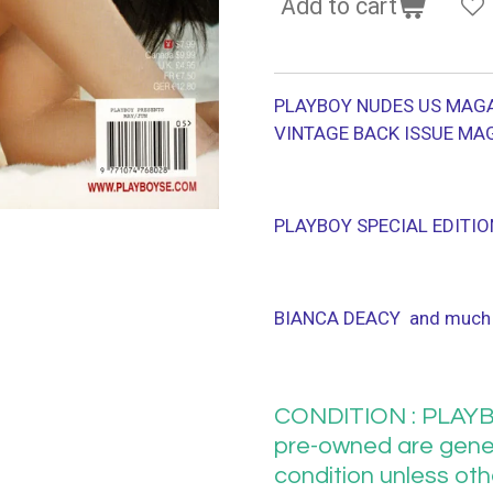
Add to cart
PLAYBOY NUDES US MAGA
VINTAGE BACK ISSUE MA
PLAYBOY SPECIAL EDITIO
BIANCA DEACY and much
CONDITION : PLAYB
pre-owned are gener
condition unless ot