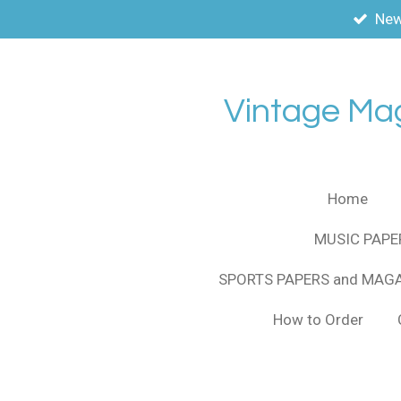
New
Skip
to
main
content
Vintage Ma
Home
MUSIC PAPE
SPORTS PAPERS and MAG
How to Order