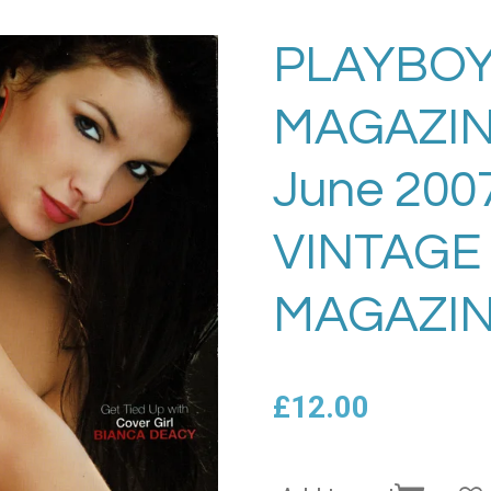
PLAYBOY
MAGAZIN
June 200
VINTAGE
MAGAZIN
£12.00