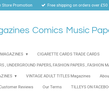
 Store Promotion
Free shipping on orders over £50
gazines
Comics
Music Pap
MAGAZINES
CIGARETTE CARDS TRADE CARDS
RS , UNDERGROUND PAPERS, FASHION PAPERS , FASHION 
AZINES
VINTAGE ADULT TITLES Magazines
About
Customer Reviews
Our Terms
TILLEYS ON FACEB