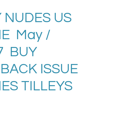
 NUDES US
E May /
7 BUY
 BACK ISSUE
ES TILLEYS