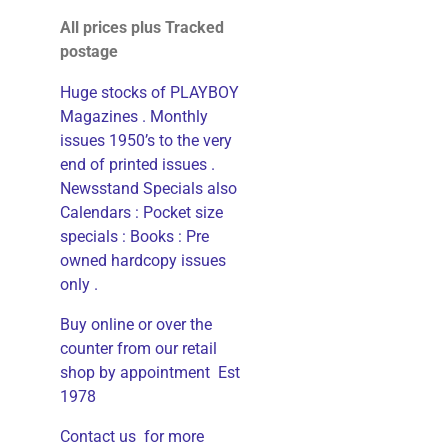
All prices plus Tracked
postage
Huge stocks of PLAYBOY
Magazines . Monthly
issues 1950’s to the very
end of printed issues .
Newsstand Specials also
Calendars : Pocket size
specials : Books : Pre
owned hardcopy issues
only .
Buy online or over the
counter from our retail
shop by appointment Est
1978
Contact us for more