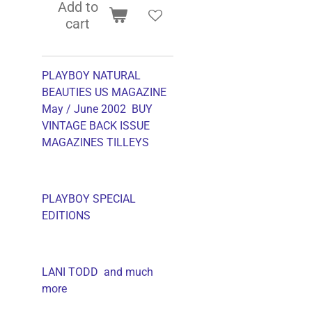
Add to
cart
PLAYBOY NATURAL
BEAUTIES US MAGAZINE
May / June 2002 BUY
VINTAGE BACK ISSUE
MAGAZINES TILLEYS
PLAYBOY SPECIAL
EDITIONS
LANI TODD and much
more