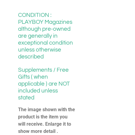
CONDITION :
PLAYBOY Magazines
although pre-owned
are generally in
exceptional condition
unless otherwise
described
Supplements / Free
Gifts ( when
applicable ) are NOT
included unless
stated
The image shown with the
product is the item you
will receive. Enlarge it to
show more detail .