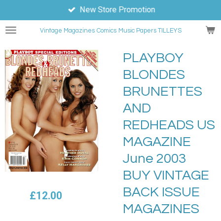
New Store Promotion
Skip
to
Vintage Magazines
Comics
Music Papers TILLEYS
main
content
PLAYBOY
BLONDES
BRUNETTES
AND
REDHEADS US
MAGAZINE
June 2003
BUY VINTAGE
BACK ISSUE
£12.00
MAGAZINES