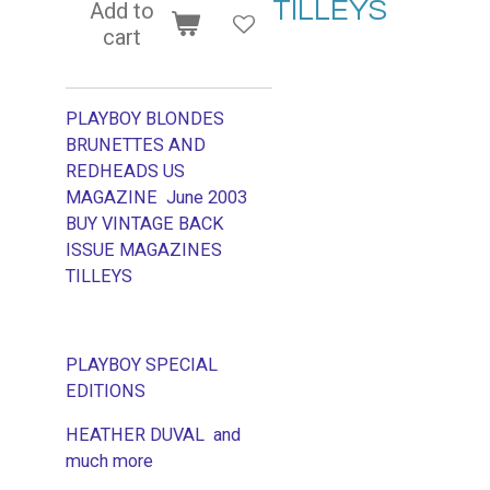
TILLEYS
Add to
cart
PLAYBOY BLONDES
BRUNETTES AND
REDHEADS US
MAGAZINE June 2003
BUY VINTAGE BACK
ISSUE MAGAZINES
TILLEYS
PLAYBOY SPECIAL
EDITIONS
HEATHER DUVAL and
much more