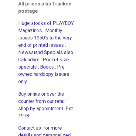
All prices plus Tracked
postage
Huge stocks of PLAYBOY
Magazines . Monthly
issues 1950’s to the very
end of printed issues .
Newsstand Specials also
Calendars : Pocket size
specials : Books : Pre
owned hardcopy issues
only .
Buy online or over the
counter from our retail
shop by appointment Est
1978
Contact us for more
details and personalized