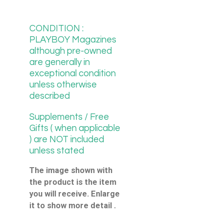
CONDITION :
PLAYBOY Magazines
although pre-owned
are generally in
exceptional condition
unless otherwise
described
Supplements / Free
Gifts ( when applicable
) are NOT included
unless stated
The image shown with
the product is the item
you will receive. Enlarge
it to show more detail .