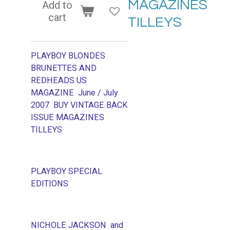
MAGAZINES
Add to
cart
TILLEYS
PLAYBOY BLONDES
BRUNETTES AND
REDHEADS US
MAGAZINE June / July
2007 BUY VINTAGE BACK
ISSUE MAGAZINES
TILLEYS
PLAYBOY SPECIAL
EDITIONS
NICHOLE JACKSON and