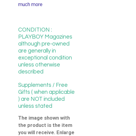
much more
CONDITION :
PLAYBOY Magazines
although pre-owned
are generally in
exceptional condition
unless otherwise
described
Supplements / Free
Gifts ( when applicable
) are NOT included
unless stated
The image shown with
the product is the item
you will receive. Enlarge