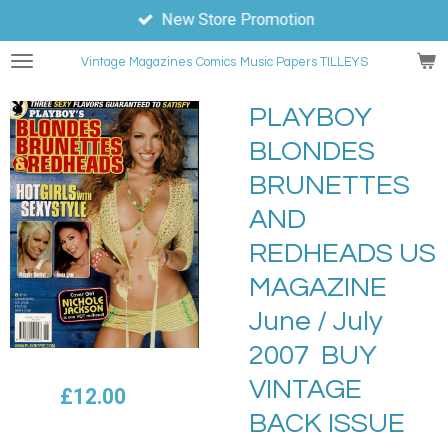
New Store Promotion
Skip
to
Vintage Magazines
Comics
Music Papers TILLEYS
main
content
PLAYBOY
BLONDES
BRUNETTES
AND
REDHEADS US
MAGAZINE
June / July
2007 BUY
VINTAGE
£12.00
BACK ISSUE