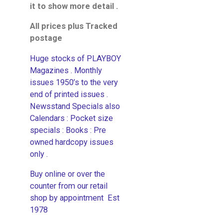
it to show more detail .
All prices plus Tracked
postage
Huge stocks of PLAYBOY
Magazines . Monthly
issues 1950’s to the very
end of printed issues .
Newsstand Specials also
Calendars : Pocket size
specials : Books : Pre
owned hardcopy issues
only .
Buy online or over the
counter from our retail
shop by appointment Est
1978