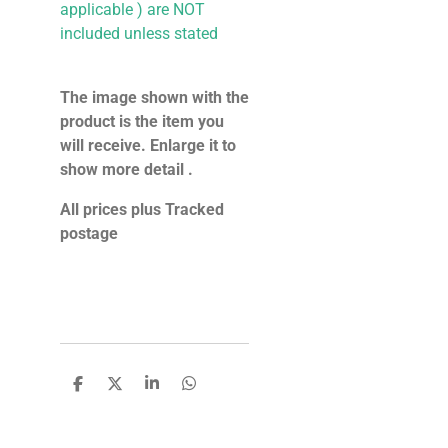
applicable ) are NOT
included unless stated
The image shown with the
product is the item you
will receive. Enlarge it to
show more detail .
All prices plus Tracked
postage
S
S
S
S
h
h
h
h
a
a
a
a
r
r
r
r