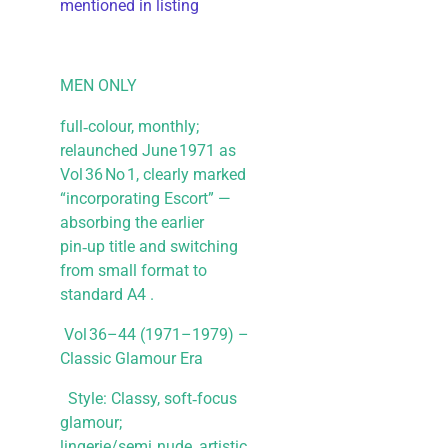
mentioned in listing
MEN ONLY
full‑colour, monthly;
relaunched June 1971 as
Vol 36 No 1, clearly marked
“incorporating Escort” —
absorbing the earlier
pin‑up title and switching
from small format to
standard A4 .
Vol 36–44 (1971–1979) –
Classic Glamour Era
Style: Classy, soft‑focus
glamour;
lingerie/semi‑nude, artistic