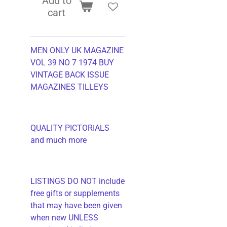
Add to
cart
MEN ONLY UK MAGAZINE
VOL 39 NO 7 1974 BUY
VINTAGE BACK ISSUE
MAGAZINES TILLEYS
QUALITY PICTORIALS
and much more
LISTINGS DO NOT include
free gifts or supplements
that may have been given
when new UNLESS