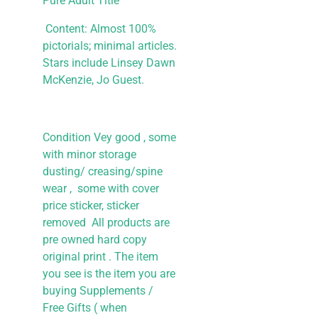
Pure Adult Title
Content: Almost 100%
pictorials; minimal articles.
Stars include Linsey Dawn
McKenzie, Jo Guest.
Condition Vey good , some
with minor storage
dusting/ creasing/spine
wear , some with cover
price sticker, sticker
removed All products are
pre owned hard copy
original print . The item
you see is the item you are
buying
Supplements /
Free Gifts ( when