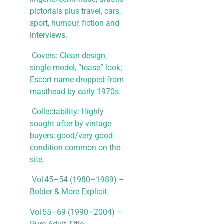
pictorials plus travel, cars,
sport, humour, fiction and
interviews.
​ Covers: Clean design,
single model, “tease” look;
Escort name dropped from
masthead by early 1970s.
​ Collectability: Highly
sought after by vintage
buyers; good/very good
condition common on the
site.
Vol 45–54 (1980–1989) –
Bolder & More Explicit
Vol 55–69 (1990–2004) –