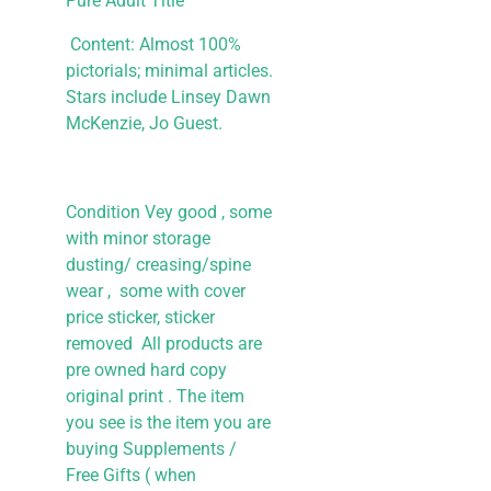
Pure Adult Title
Content: Almost 100%
pictorials; minimal articles.
Stars include Linsey Dawn
McKenzie, Jo Guest.
Condition Vey good , some
with minor storage
dusting/ creasing/spine
wear , some with cover
price sticker, sticker
removed All products are
pre owned hard copy
original print . The item
you see is the item you are
buying
Supplements /
Free Gifts ( when