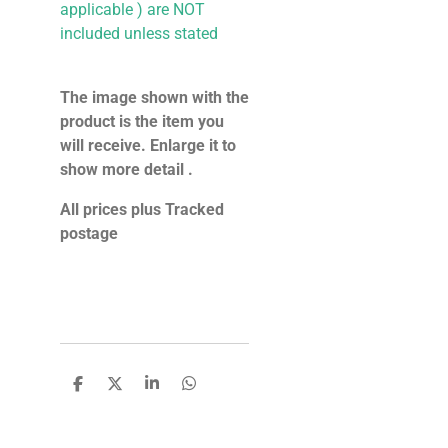
applicable ) are NOT
included unless stated
The image shown with the
product is the item you
will receive. Enlarge it to
show more detail .
All prices plus Tracked
postage
S
S
S
S
h
h
h
h
a
a
a
a
r
r
r
r