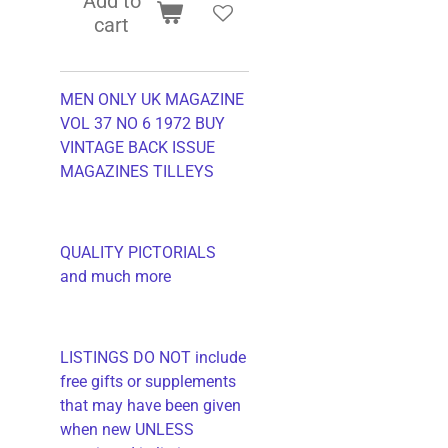
Add to
cart
MEN ONLY UK MAGAZINE
VOL 37 NO 6 1972 BUY
VINTAGE BACK ISSUE
MAGAZINES TILLEYS
QUALITY PICTORIALS
and much more
LISTINGS DO NOT include
free gifts or supplements
that may have been given
when new UNLESS