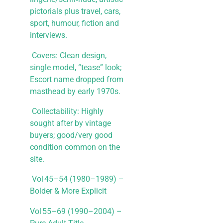
pictorials plus travel, cars,
sport, humour, fiction and
interviews.
​ Covers: Clean design,
single model, “tease” look;
Escort name dropped from
masthead by early 1970s.
​ Collectability: Highly
sought after by vintage
buyers; good/very good
condition common on the
site.
Vol 45–54 (1980–1989) –
Bolder & More Explicit
Vol 55–69 (1990–2004) –