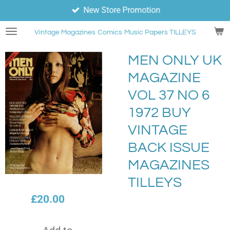
New Store Promotion
Skip
to
Vintage Magazines
Comics
Music Papers TILLEYS
main
content
MEN ONLY UK
MAGAZINE
VOL 37 NO 6
1972 BUY
VINTAGE
BACK ISSUE
MAGAZINES
TILLEYS
£20.00