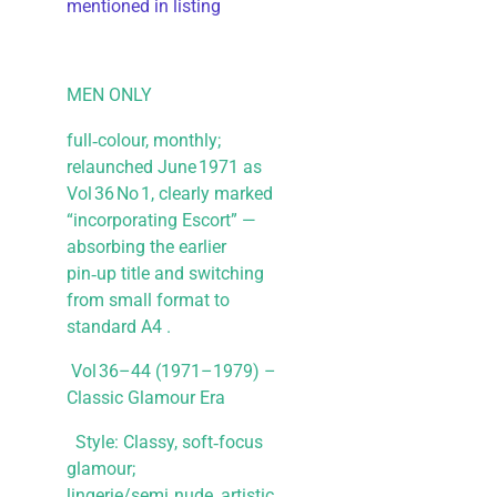
mentioned in listing
MEN ONLY
full‑colour, monthly;
relaunched June 1971 as
Vol 36 No 1, clearly marked
“incorporating Escort” —
absorbing the earlier
pin‑up title and switching
from small format to
standard A4 .
Vol 36–44 (1971–1979) –
Classic Glamour Era
Style: Classy, soft‑focus
glamour;
lingerie/semi‑nude, artistic