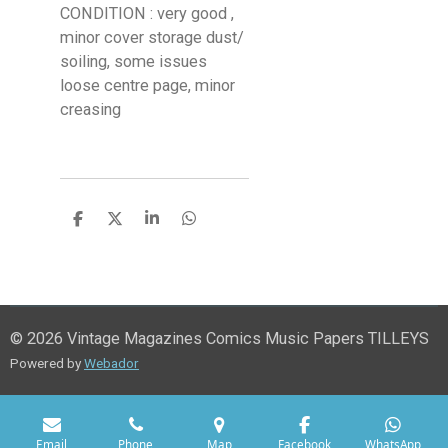
CONDITION : very good ,
minor cover storage dust/
soiling, some issues
loose centre page, minor
creasing
S
S
S
S
h
h
h
h
a
a
a
a
r
r
r
r
e
e
e
e
© 2026 Vintage Magazines Comics Music Papers TILLEYS
Powered by
Webador
Email
Phone
Map
Facebook
WhatsApp