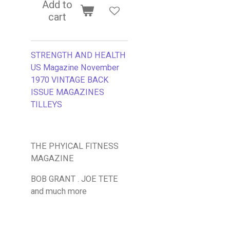
Add to
cart
STRENGTH AND HEALTH
US Magazine November
1970
VINTAGE BACK
ISSUE MAGAZINES
TILLEYS
THE PHYICAL FITNESS
MAGAZINE
BOB GRANT . JOE TETE
and much more