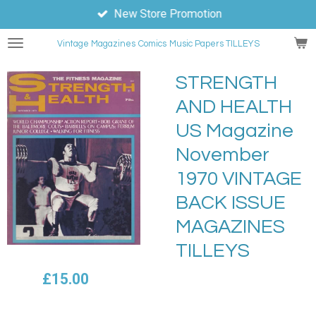
New Store Promotion
Skip
to
Vintage Magazines
Comics
Music Papers TILLEYS
main
content
STRENGTH
AND HEALTH
US Magazine
November
1970 VINTAGE
BACK ISSUE
MAGAZINES
TILLEYS
£15.00