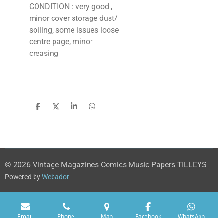
CONDITION : very good ,
minor cover storage dust/
soiling, some issues loose
centre page, minor
creasing
S
S
S
S
h
h
h
h
a
a
a
a
r
r
r
r
e
e
e
e
© 2026 Vintage Magazines Comics Music Papers TILLEYS
Powered by
Webador
Email
Phone
Map
Facebook
WhatsApp