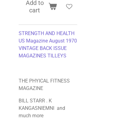
Add to
cart
STRENGTH AND HEALTH
US Magazine August 1970
VINTAGE BACK ISSUE
MAGAZINES TILLEYS
THE PHYICAL FITNESS
MAGAZINE
BILL STARR . K
KANGASNIEMNI and
much more