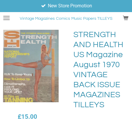
New Store Promotion
Skip
to
Vintage Magazines
Comics
Music Papers TILLEYS
main
content
STRENGTH
AND HEALTH
US Magazine
August 1970
VINTAGE
BACK ISSUE
MAGAZINES
TILLEYS
£15.00