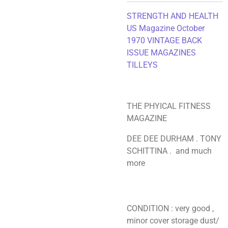
STRENGTH AND HEALTH
US Magazine October
1970
VINTAGE BACK
ISSUE MAGAZINES
TILLEYS
THE PHYICAL FITNESS
MAGAZINE
DEE DEE DURHAM . TONY
SCHITTINA . and much
more
CONDITION : very good ,
minor cover storage dust/