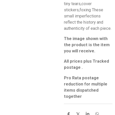
tiny tears,cover
stickers,foxing These
small imperfections
reflect the history and
authenticity of each piece.
The image shown with
the product is the item
you will receive.
All prices plus Tracked
postage .
Pro Rata postage
reduction for multiple
items dispatched
together