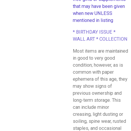
that may have been given
when new UNLESS
mentioned in listing
* BIRTHDAY ISSUE *
WALL ART * COLLECTION
Most items are maintained
in good to very good
condition; however, as is
common with paper
ephemera of this age, they
may show signs of
previous ownership and
long-term storage. This
can include minor
creasing, light dusting or
soiling, spine wear, rusted
staples, and occasional