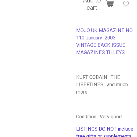
Add to
cart
MOJO UK MAGAZINE NO
110 January 2003
VINTAGE BACK ISSUE
MAGAZINES TILLEYS
KURT COBAIN . THE
LIBERTINES and much
more
Condition . Very good
LISTINGS DO NOT include
free gifts or supplements