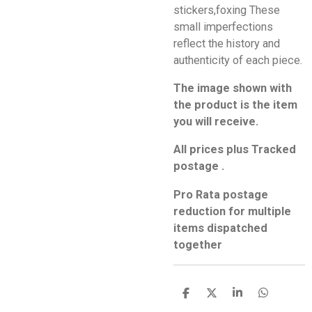
stickers,foxing These
small imperfections
reflect the history and
authenticity of each piece.
The image shown with
the product is the item
you will receive.
All prices plus Tracked
postage .
Pro Rata postage
reduction for multiple
items dispatched
together
S
S
S
S
h
h
h
h