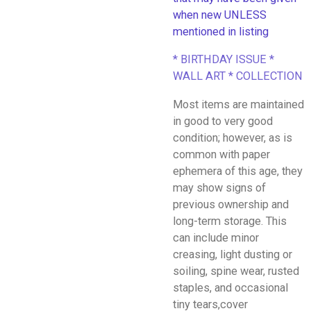
when new UNLESS
mentioned in listing
* BIRTHDAY ISSUE *
WALL ART * COLLECTION
Most items are maintained
in good to very good
condition; however, as is
common with paper
ephemera of this age, they
may show signs of
previous ownership and
long-term storage. This
can include minor
creasing, light dusting or
soiling, spine wear, rusted
staples, and occasional
tiny tears,cover