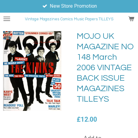
New Store Promotion
Skip
to
Vintage Magazines
Comics
Music Papers TILLEYS
main
content
MOJO UK
MAGAZINE NO
148 March
2006 VINTAGE
BACK ISSUE
MAGAZINES
TILLEYS
£12.00