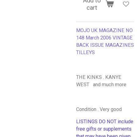
Add to
cart
MOJO UK MAGAZINE NO
148 March 2006 VINTAGE
BACK ISSUE MAGAZINES
TILLEYS
THE KINKS . KANYE
WEST and much more
Condition . Very good
LISTINGS DO NOT include
free gifts or supplements
that may have been given