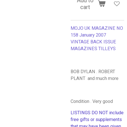
Add to
cart
MOJO UK MAGAZINE NO
158 January 2007
VINTAGE BACK ISSUE
MAGAZINES TILLEYS
BOB DYLAN . ROBERT
PLANT and much more
Condition . Very good
LISTINGS DO NOT include
free gifts or supplements
that may have been given