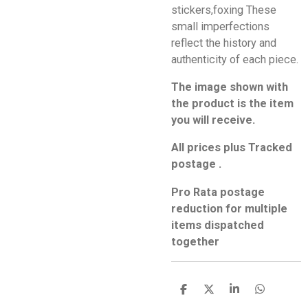
stickers,foxing These
small imperfections
reflect the history and
authenticity of each piece.
The image shown with
the product is the item
you will receive.
All prices plus Tracked
postage .
Pro Rata postage
reduction for multiple
items dispatched
together
S
S
S
S
h
h
h
h