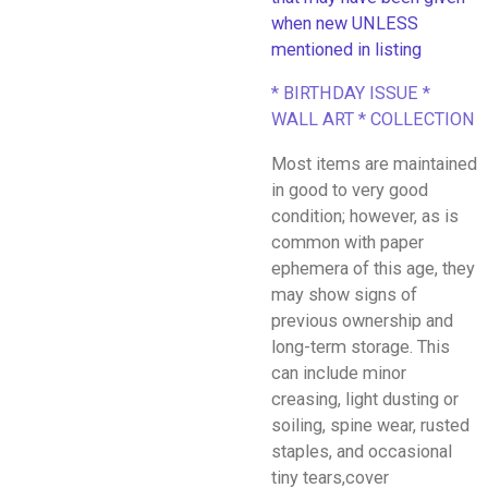
when new UNLESS
mentioned in listing
* BIRTHDAY ISSUE *
WALL ART * COLLECTION
Most items are maintained
in good to very good
condition; however, as is
common with paper
ephemera of this age, they
may show signs of
previous ownership and
long-term storage. This
can include minor
creasing, light dusting or
soiling, spine wear, rusted
staples, and occasional
tiny tears,cover