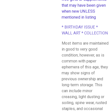
that may have been given
when new UNLESS
mentioned in listing
* BIRTHDAY ISSUE *
WALL ART * COLLECTION
Most items are maintained
in good to very good
condition; however, as is
common with paper
ephemera of this age, they
may show signs of
previous ownership and
long-term storage. This
can include minor
creasing, light dusting or
soiling, spine wear, rusted
staples, and occasional