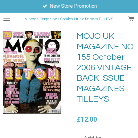
New Store Promotion
Skip
to
Vintage Magazines
Comics
Music Papers TILLEYS
main
content
MOJO UK
MAGAZINE NO
155 October
2006 VINTAGE
BACK ISSUE
MAGAZINES
TILLEYS
£12.00