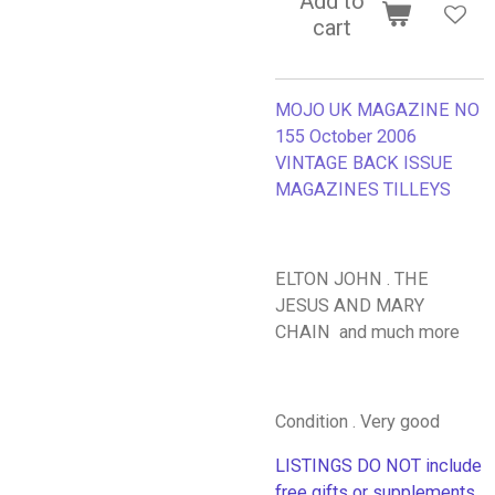
Add to
cart
MOJO UK MAGAZINE NO
155 October 2006
VINTAGE BACK ISSUE
MAGAZINES TILLEYS
ELTON JOHN . THE
JESUS AND MARY
CHAIN and much more
Condition . Very good
LISTINGS DO NOT include
free gifts or supplements