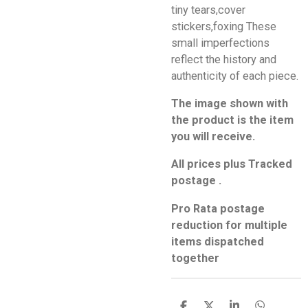
tiny tears,cover
stickers,foxing These
small imperfections
reflect the history and
authenticity of each piece.
The image shown with
the product is the item
you will receive.
All prices plus Tracked
postage .
Pro Rata postage
reduction for multiple
items dispatched
together