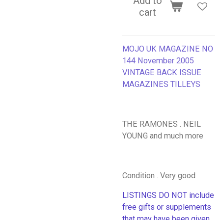
Add to
cart
MOJO UK MAGAZINE NO
144 November 2005
VINTAGE BACK ISSUE
MAGAZINES TILLEYS
THE RAMONES . NEIL
YOUNG and much more
Condition . Very good
LISTINGS DO NOT include
free gifts or supplements
that may have been given