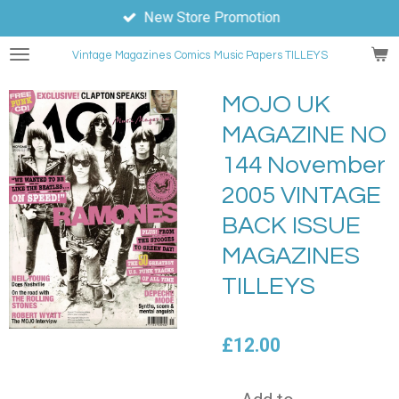
New Store Promotion
Skip
to
Vintage Magazines
Comics
Music Papers TILLEYS
main
content
MOJO UK
MAGAZINE NO
144 November
2005 VINTAGE
BACK ISSUE
MAGAZINES
TILLEYS
£12.00