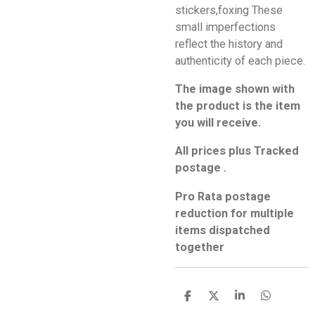
stickers,foxing These
small imperfections
reflect the history and
authenticity of each piece.
The image shown with
the product is the item
you will receive.
All prices plus Tracked
postage .
Pro Rata postage
reduction for multiple
items dispatched
together
S
S
S
S
h
h
h
h