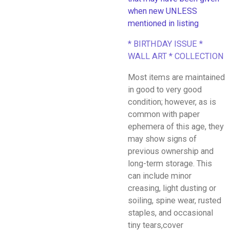
when new UNLESS
mentioned in listing
* BIRTHDAY ISSUE *
WALL ART * COLLECTION
Most items are maintained
in good to very good
condition; however, as is
common with paper
ephemera of this age, they
may show signs of
previous ownership and
long-term storage. This
can include minor
creasing, light dusting or
soiling, spine wear, rusted
staples, and occasional
tiny tears,cover