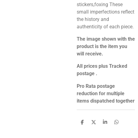
stickers,foxing These
small imperfections reflect
the history and
authenticity of each piece.
The image shown with the
product is the item you
will receive.
All prices plus Tracked
postage .
Pro Rata postage
reduction for multiple
items dispatched together
S
S
S
S
h
h
h
h
a
a
a
a