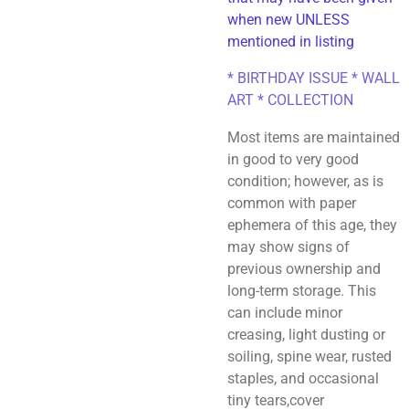
when new UNLESS
mentioned in listing
* BIRTHDAY ISSUE * WALL
ART * COLLECTION
Most items are maintained
in good to very good
condition; however, as is
common with paper
ephemera of this age, they
may show signs of
previous ownership and
long-term storage. This
can include minor
creasing, light dusting or
soiling, spine wear, rusted
staples, and occasional
tiny tears,cover