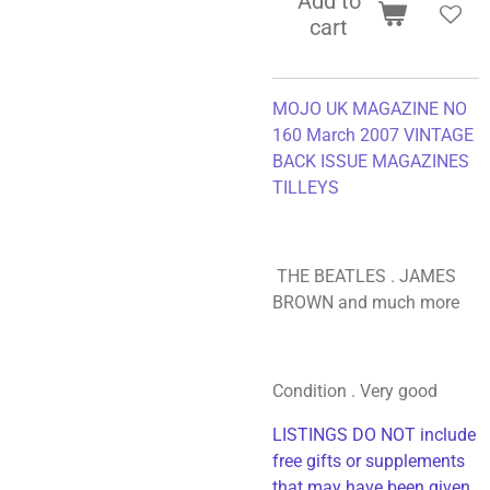
Add to
cart
MOJO UK MAGAZINE NO
160 March 2007 VINTAGE
BACK ISSUE MAGAZINES
TILLEYS
THE BEATLES . JAMES
BROWN and much more
Condition . Very good
LISTINGS DO NOT include
free gifts or supplements
that may have been given