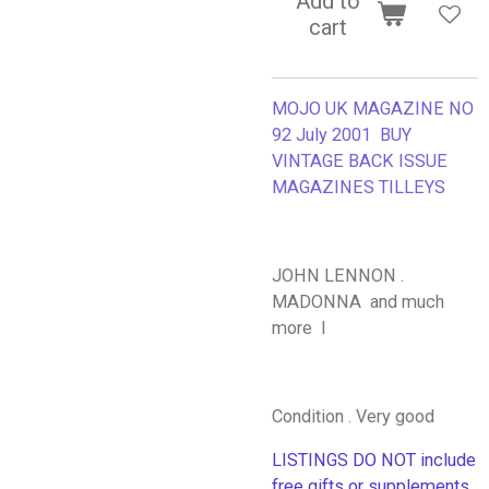
Add to
cart
MOJO UK MAGAZINE NO
92 July 2001 BUY
VINTAGE BACK ISSUE
MAGAZINES TILLEYS
JOHN LENNON .
MADONNA and much
more I
Condition . Very good
LISTINGS DO NOT include
free gifts or supplements