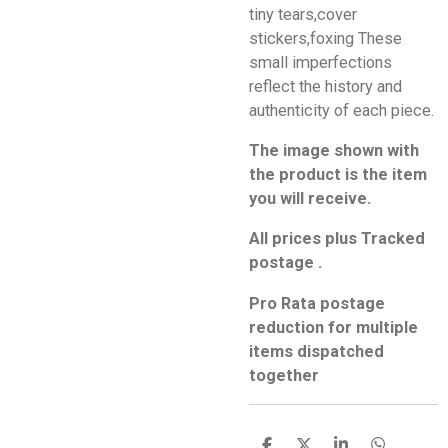
tiny tears,cover
stickers,foxing These
small imperfections
reflect the history and
authenticity of each piece.
The image shown with
the product is the item
you will receive.
All prices plus Tracked
postage .
Pro Rata postage
reduction for multiple
items dispatched
together