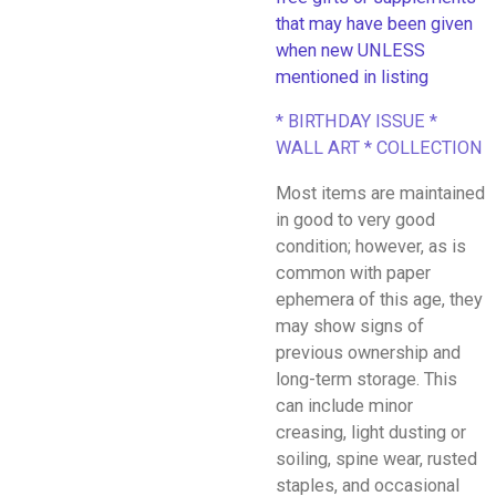
that may have been given
when new UNLESS
mentioned in listing
* BIRTHDAY ISSUE *
WALL ART * COLLECTION
Most items are maintained
in good to very good
condition; however, as is
common with paper
ephemera of this age, they
may show signs of
previous ownership and
long-term storage. This
can include minor
creasing, light dusting or
soiling, spine wear, rusted
staples, and occasional