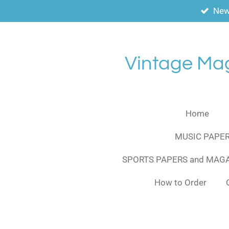
New
Skip
to
main
content
Vintage Ma
Home
MUSIC PAPER
SPORTS PAPERS and MAG
How to Order