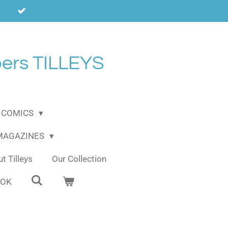
ers TILLEYS
COMICS
 MAGAZINES
t Tilleys
Our Collection
OOK