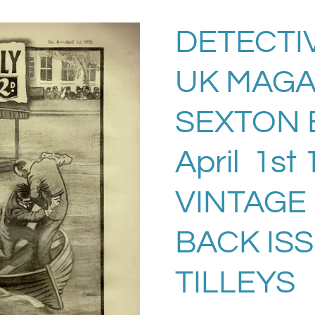
DETECTI
UK MAGA
SEXTON 
April 1st
VINTAGE
BACK IS
TILLEYS