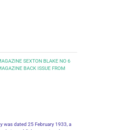
MAGAZINE SEXTON BLAKE NO 6
 MAGAZINE BACK ISSUE FROM
ly was dated 25 February 1933, a