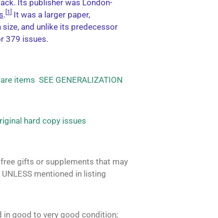
Jack. Its publisher was London-
[
1
]
s
.
It was a larger paper,
size, and unlike its predecessor
or 379 issues.
 rare items SEE GENERALIZATION
original hard copy issues
free gifts or supplements that may
 UNLESS mentioned in listing
 in good to very good condition;