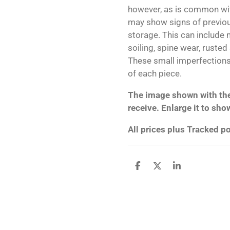
however, as is common wit
may show signs of previo
storage. This can include m
soiling, spine wear, rusted
These small imperfections 
of each piece.
The image shown with the 
receive. Enlarge it to sho
All prices plus Tracked 
S
S
S
h
h
h
a
a
a
r
r
r
e
e
e