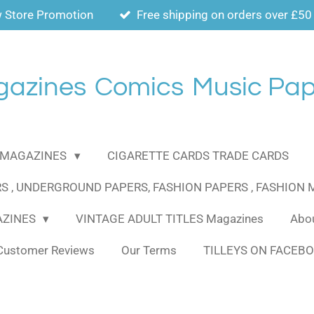
 Store Promotion
Free shipping on orders over £50
gazines
Comics
Music Pap
MAGAZINES
CIGARETTE CARDS TRADE CARDS
S , UNDERGROUND PAPERS, FASHION PAPERS , FASHION
AZINES
VINTAGE ADULT TITLES Magazines
Abou
Customer Reviews
Our Terms
TILLEYS ON FACEB