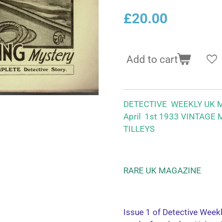
£20.00
Add to cart
DETECTIVE WEEKLY UK 
April 1st 1933 VINTAGE
TILLEYS
RARE UK MAGAZINE
Issue 1 of Detective Week