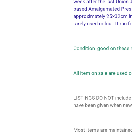
week after the last Union 
based
Amalgamated Pres
approximately 25x32cm in 
rarely used colour. It ran f
Condition good on these
All item on sale are used 
LISTINGS DO NOT include 
have been given when new
Most items are maintained