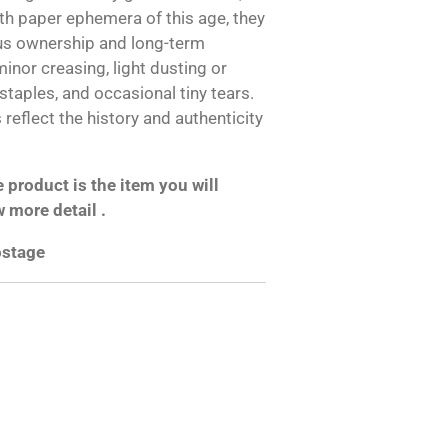
h paper ephemera of this age, they
us ownership and long-term
inor creasing, light dusting or
 staples, and occasional tiny tears.
reflect the history and authenticity
product is the item you will
w more detail .
postage