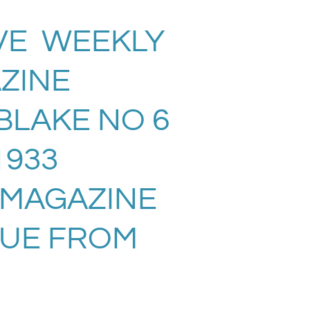
VE WEEKLY
ZINE
BLAKE NO 6
 1933
 MAGAZINE
SUE FROM