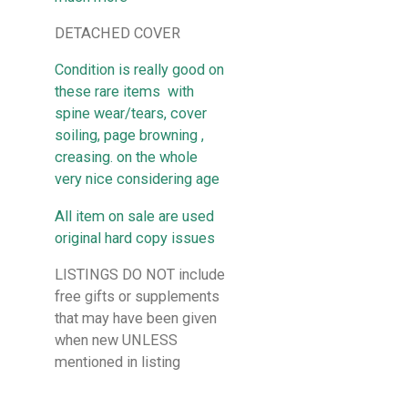
DETACHED COVER
Condition is really good on
these rare items with
spine wear/tears, cover
soiling, page browning ,
creasing. on the whole
very nice considering age
All item on sale are used
original hard copy issues
LISTINGS DO NOT include
free gifts or supplements
that may have been given
when new UNLESS
mentioned in listing