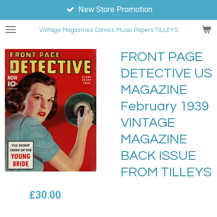
New Store Promotion
Skip
to
Vintage Magazines
Comics
Music Papers TILLEYS
main
content
FRONT PAGE
DETECTIVE US
MAGAZINE
February 1939
VINTAGE
MAGAZINE
BACK ISSUE
FROM TILLEYS
£30.00