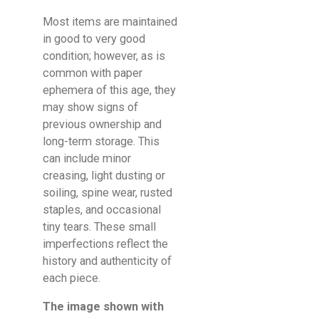
Most items are maintained
in good to very good
condition; however, as is
common with paper
ephemera of this age, they
may show signs of
previous ownership and
long-term storage. This
can include minor
creasing, light dusting or
soiling, spine wear, rusted
staples, and occasional
tiny tears. These small
imperfections reflect the
history and authenticity of
each piece.
The image shown with