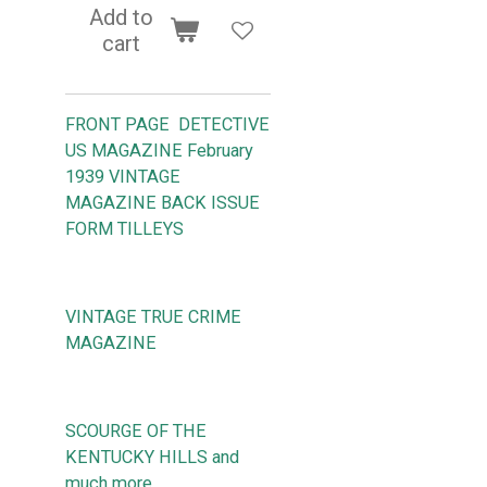
Add to
cart
FRONT PAGE DETECTIVE
US MAGAZINE February
1939 VINTAGE
MAGAZINE BACK ISSUE
FORM TILLEYS
VINTAGE TRUE CRIME
MAGAZINE
SCOURGE OF THE
KENTUCKY HILLS and
much more