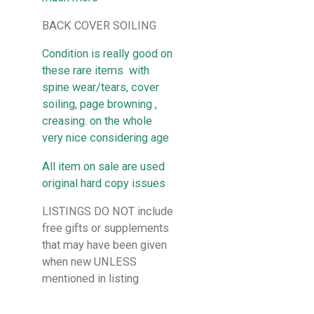
BACK COVER SOILING
Condition is really good on
these rare items with
spine wear/tears, cover
soiling, page browning ,
creasing. on the whole
very nice considering age
All item on sale are used
original hard copy issues
LISTINGS DO NOT include
free gifts or supplements
that may have been given
when new UNLESS
mentioned in listing