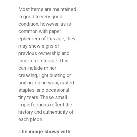
Most items are maintained
in good to very good
condition; however, as is
common with paper
ephemera of this age, they
may show signs of
previous ownership and
long-term storage. This
can include minor
creasing, light dusting or
soiling, spine wear, rusted
staples, and occasional
tiny tears. These small
imperfections reflect the
history and authenticity of
each piece.
The image shown with