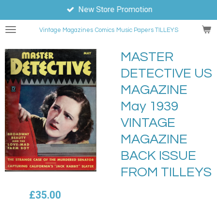
New Store Promotion
Skip
to
Vintage Magazines
Comics
Music Papers TILLEYS
main
content
MASTER
DETECTIVE US
MAGAZINE
May 1939
VINTAGE
MAGAZINE
BACK ISSUE
FROM TILLEYS
£35.00