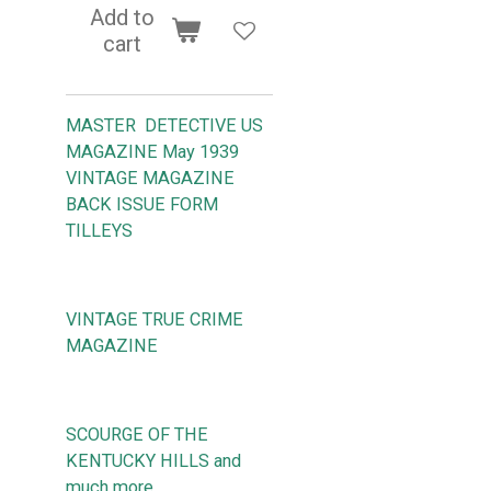
Add to
cart
MASTER DETECTIVE US
MAGAZINE May 1939
VINTAGE MAGAZINE
BACK ISSUE FORM
TILLEYS
VINTAGE TRUE CRIME
MAGAZINE
SCOURGE OF THE
KENTUCKY HILLS and
much more