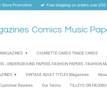
 Store Promotion
Free shipping on orders over £50
gazines
Comics
Music Pap
MAGAZINES
CIGARETTE CARDS TRADE CARDS
RS , UNDERGROUND PAPERS, FASHION PAPERS , FASHION 
AZINES
VINTAGE ADULT TITLES Magazines
About
Customer Reviews
Our Terms
TILLEYS ON FACEB