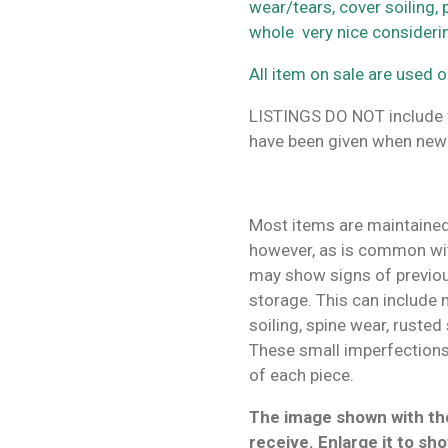
wear/tears, cover soiling,
whole very nice consider
All item on sale are used o
LISTINGS DO NOT include f
have been given when new
Most items are maintained
however, as is common wit
may show signs of previo
storage. This can include m
soiling, spine wear, rusted
These small imperfections 
of each piece.
The image shown with the
receive. Enlarge it to sho