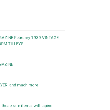
GAZINE February 1939 VINTAGE
ORM TILLEYS
GAZINE
YER and much more
n these rare items with spine