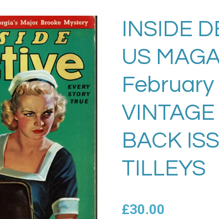
INSIDE D
US MAGA
February
VINTAGE
BACK IS
TILLEYS
£30.00