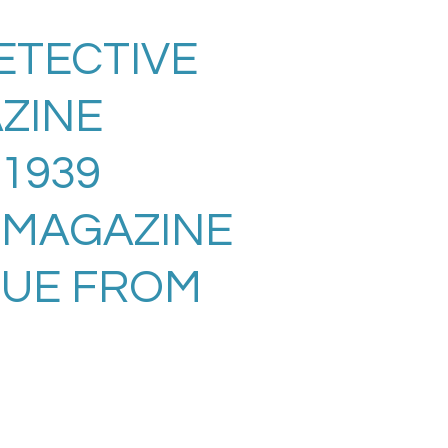
ETECTIVE
ZINE
 1939
 MAGAZINE
SUE FROM