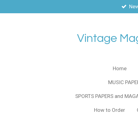
New
Skip
to
main
content
Vintage Ma
Home
MUSIC PAPE
SPORTS PAPERS and MAG
How to Order