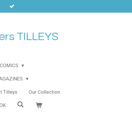
ers TILLEYS
COMICS
MAGAZINES
 Tilleys
Our Collection
OOK