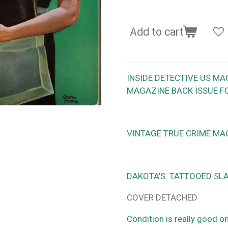
Add to cart
INSIDE DETECTIVE US MA
MAGAZINE BACK ISSUE F
VINTAGE TRUE CRIME MA
DAKOTA'S TATTOOED SLA
COVER DETACHED
Condition is really good o