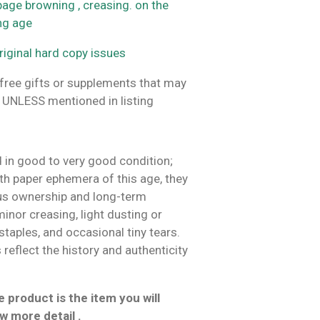
 page browning , creasing. on the
ing age
riginal hard copy issues
ree gifts or supplements that may
 UNLESS mentioned in listing
 in good to very good condition;
h paper ephemera of this age, they
us ownership and long-term
inor creasing, light dusting or
 staples, and occasional tiny tears.
reflect the history and authenticity
 product is the item you will
w more detail .