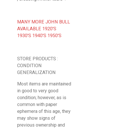
MANY MORE JOHN BULL
AVAILABLE 1920'S
1930'S 1940'S 1950'S
STORE PRODUCTS :
CONDITION
GENERALIZATION
Most items are maintained
in good to very good
condition; however, as is
common with paper
ephemera of this age, they
may show signs of
previous ownership and