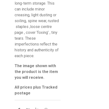
long-term storage. This
can include minor
creasing, light dusting or
soiling, spine wear, rusted
staples ,loose centre
page , cover ‘foxing’ , tiny
tears. These
imperfections reflect the
history and authenticity of
each piece.
The image shown with
the product is the item
you will receive.
All prices plus Tracked
postage