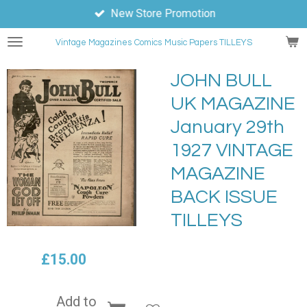
New Store Promotion
Skip
to
Vintage Magazines
Comics
Music Papers TILLEYS
main
content
JOHN BULL
UK MAGAZINE
January 29th
1927 VINTAGE
MAGAZINE
BACK ISSUE
TILLEYS
£15.00
Add to