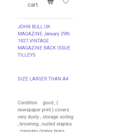
cart
JOHN BULL UK
MAGAZINE January 29th
1927 VINTAGE
MAGAZINE BACK ISSUE
TILLEYS
SIZE LARGER THAN A4
Condition . good , (
newspaper print ) covers
very dusty , storage soiling
, browning , rusted staples
, creasing /minor tears .