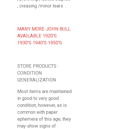
, creasing /minor tears .
MANY MORE JOHN BULL
AVAILABLE 1920'S
1930'S 1940'S 1950'S
STORE PRODUCTS :
CONDITION
GENERALIZATION
Most items are maintained
in good to very good
condition; however, as is
common with paper
ephemera of this age, they
may show signs of