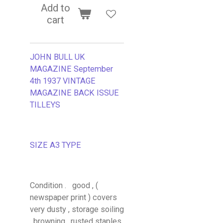
Add to
cart
JOHN BULL UK
MAGAZINE September
4th 1937 VINTAGE
MAGAZINE BACK ISSUE
TILLEYS
SIZE A3 TYPE
Condition . good , (
newspaper print ) covers
very dusty , storage soiling
, browning , rusted staples