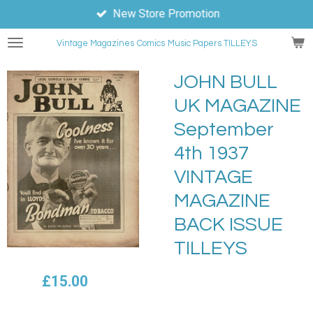
New Store Promotion
Skip
to
Vintage Magazines
Comics
Music Papers TILLEYS
main
content
JOHN BULL
UK MAGAZINE
September
4th 1937
VINTAGE
MAGAZINE
BACK ISSUE
TILLEYS
£15.00