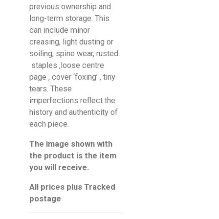
previous ownership and
long-term storage. This
can include minor
creasing, light dusting or
soiling, spine wear, rusted
staples ,loose centre
page , cover ‘foxing’ , tiny
tears. These
imperfections reflect the
history and authenticity of
each piece.
The image shown with
the product is the item
you will receive.
All prices plus Tracked
postage