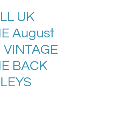
LL UK
E August
7 VINTAGE
E BACK
LLEYS