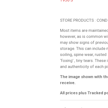
STORE PRODUCTS : COND
Most items are maintained
however, as is common wit
may show signs of previo
storage. This can include m
soiling, spine wear, rusted
‘foxing’ , tiny tears. These
and authenticity of each p
The image shown with the
receive.
All prices plus Tracked 