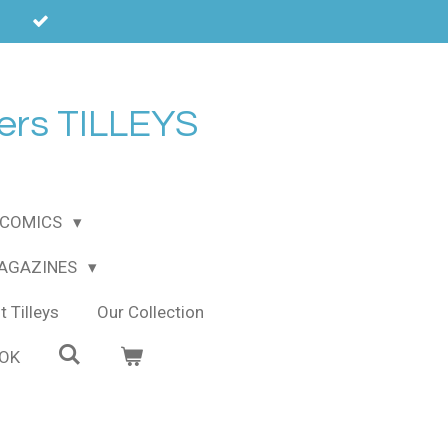
ers TILLEYS
COMICS
MAGAZINES
 Tilleys
Our Collection
OOK