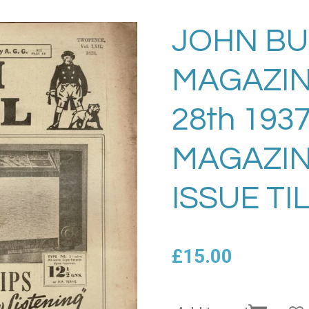
JOHN BU
MAGAZIN
28th 193
MAGAZIN
ISSUE TI
£15.00