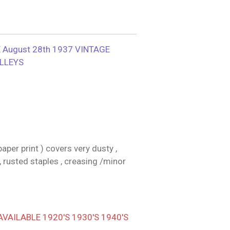
August 28th 1937 VINTAGE
ILLEYS
per print ) covers very dusty ,
, rusted staples , creasing /minor
AILABLE 1920'S 1930'S 1940'S