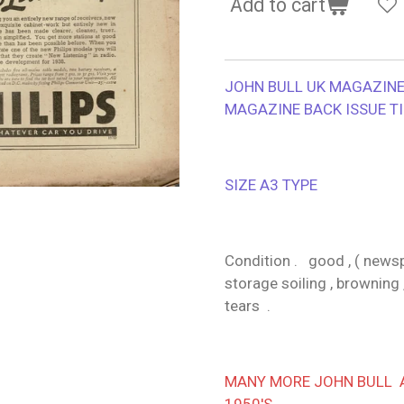
Add to cart
JOHN BULL UK MAGAZINE 
MAGAZINE BACK ISSUE T
SIZE A3 TYPE
Condition . good , ( newspa
storage soiling , browning 
tears .
MANY MORE JOHN BULL AV
1950'S