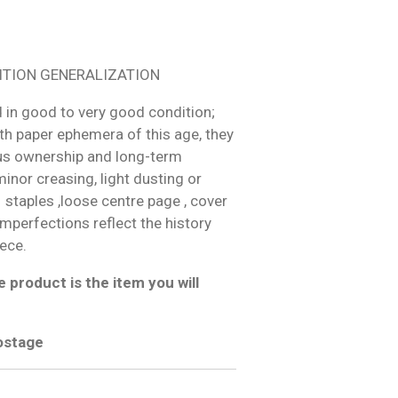
ITION GENERALIZATION
 in good to very good condition;
h paper ephemera of this age, they
us ownership and long-term
inor creasing, light dusting or
 staples ,loose centre page , cover
 imperfections reflect the history
iece.
 product is the item you will
postage