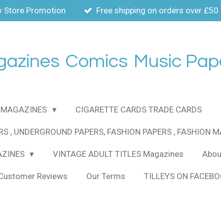
 Store Promotion
Free shipping on orders over £50
gazines
Comics
Music Pap
MAGAZINES
CIGARETTE CARDS TRADE CARDS
RS , UNDERGROUND PAPERS, FASHION PAPERS , FASHION 
AZINES
VINTAGE ADULT TITLES Magazines
About
Customer Reviews
Our Terms
TILLEYS ON FACEB