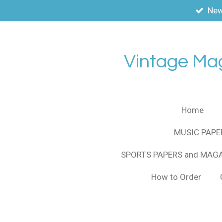
New
Skip
to
main
content
Vintage Ma
Home
MUSIC PAPE
SPORTS PAPERS and MAG
How to Order