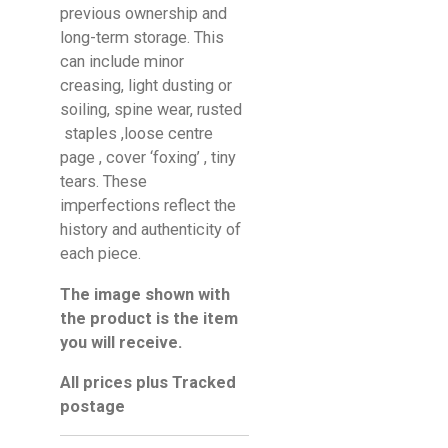
previous ownership and
long-term storage. This
can include minor
creasing, light dusting or
soiling, spine wear, rusted
staples ,loose centre
page , cover ‘foxing’ , tiny
tears. These
imperfections reflect the
history and authenticity of
each piece.
The image shown with
the product is the item
you will receive.
All prices plus Tracked
postage