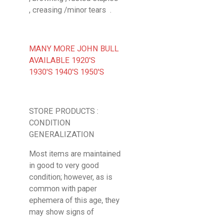
, creasing /minor tears .
MANY MORE JOHN BULL
AVAILABLE 1920'S
1930'S 1940'S 1950'S
STORE PRODUCTS :
CONDITION
GENERALIZATION
Most items are maintained
in good to very good
condition; however, as is
common with paper
ephemera of this age, they
may show signs of