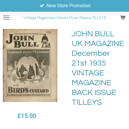
New Store Promotion
Skip
to
Vintage Magazines
Comics
Music Papers TILLEYS
main
content
JOHN BULL
UK MAGAZINE
December
21st 1935
VINTAGE
MAGAZINE
BACK ISSUE
TILLEYS
£15.00