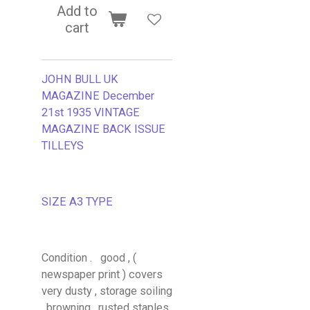
Add to
cart
JOHN BULL UK
MAGAZINE December
21st 1935 VINTAGE
MAGAZINE BACK ISSUE
TILLEYS
SIZE A3 TYPE
Condition . good , (
newspaper print ) covers
very dusty , storage soiling
, browning , rusted staples