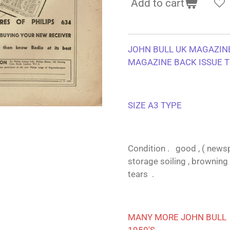
Add to cart
JOHN BULL UK MAGAZINE
MAGAZINE BACK ISSUE T
SIZE A3 TYPE
Condition . good , ( newsp
storage soiling , browning 
tears .
MANY MORE JOHN BULL A
1950'S