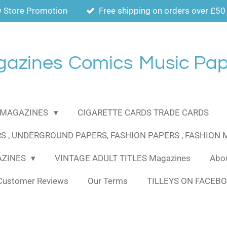
 Store Promotion
Free shipping on orders over £50
gazines
Comics
Music Pap
MAGAZINES
CIGARETTE CARDS TRADE CARDS
S , UNDERGROUND PAPERS, FASHION PAPERS , FASHION
AZINES
VINTAGE ADULT TITLES Magazines
Abou
Customer Reviews
Our Terms
TILLEYS ON FACEB