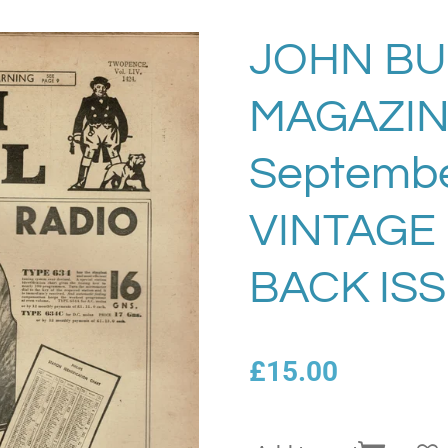
JOHN BU
MAGAZI
Septembe
VINTAGE
BACK ISS
£15.00