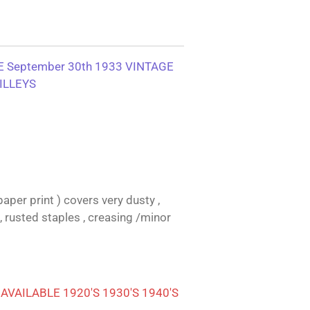
 September 30th 1933 VINTAGE
ILLEYS
aper print ) covers very dusty ,
, rusted staples , creasing /minor
VAILABLE 1920'S 1930'S 1940'S