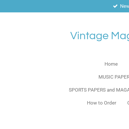
New
Skip
to
main
content
Vintage Ma
Home
MUSIC PAPER
SPORTS PAPERS and MAG
How to Order