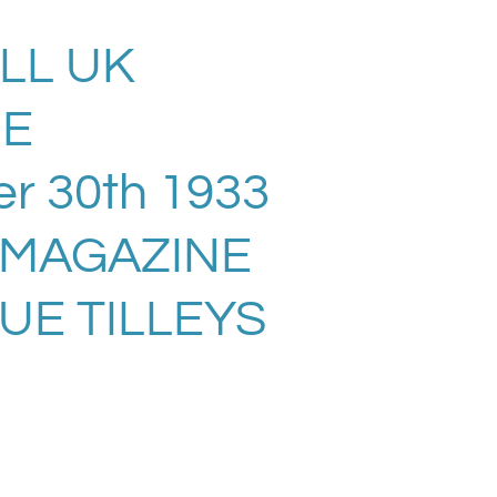
LL UK
NE
r 30th 1933
 MAGAZINE
UE TILLEYS