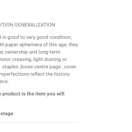
ITION GENERALIZATION
 in good to very good condition;
h paper ephemera of this age, they
us ownership and long-term
inor creasing, light dusting or
d staples ,loose centre page , cover
 imperfections reflect the history
iece.
product is the item you will
ostage