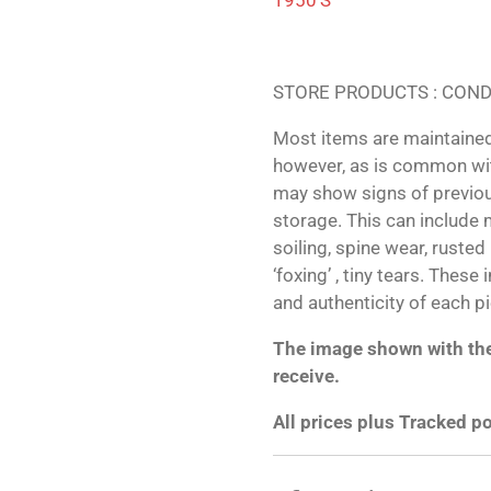
STORE PRODUCTS : COND
Most items are maintained
however, as is common wit
may show signs of previo
storage. This can include m
soiling, spine wear, ruste
‘foxing’ , tiny tears. These
and authenticity of each p
The image shown with the 
receive.
All prices plus Tracked p