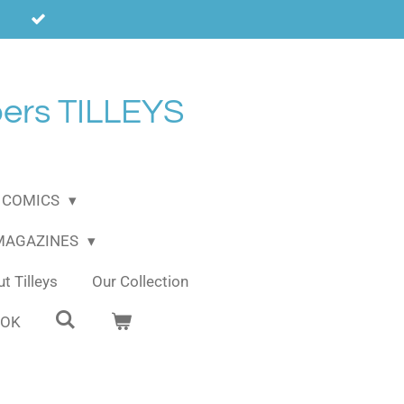
ers TILLEYS
COMICS
 MAGAZINES
t Tilleys
Our Collection
OOK